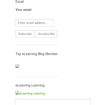
Email
Your email:
Top eLearning Blog Member
eLearning Learning