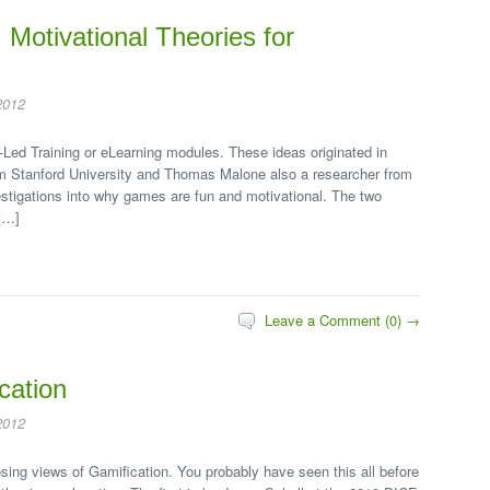
Motivational Theories for
2012
-Led Training or eLearning modules. These ideas originated in
m Stanford University and Thomas Malone also a researcher from
stigations into why games are fun and motivational. The two
[…]
Leave a Comment (0) →
cation
2012
sing views of Gamification. You probably have seen this all before