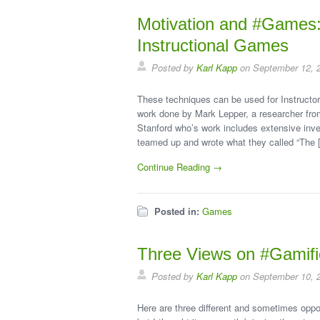
Motivation and #Games: 
Instructional Games
Posted by
Karl Kapp
on September 12, 
These techniques can be used for Instructor
work done by Mark Lepper, a researcher fro
Stanford who’s work includes extensive inve
teamed up and wrote what they called “The 
Continue Reading →
Posted in:
Games
Three Views on #Gamifi
Posted by
Karl Kapp
on September 10, 
Here are three different and sometimes oppo