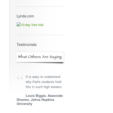
Lynda.com
Testimonials
It is easy to understand
why Karl's students hold
him in such high esteem.
Louis Biggie, Associate
Director, Johns Hopkins
University