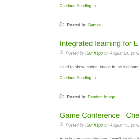
Continue Reading →
Posted in:
Games
Integrated learning for
Posted by
Karl Kapp
on August 24, 201
Used to show random image in the sidebars
Continue Reading →
Posted in:
Random Image
Game Conference –Chec
Posted by
Karl Kapp
on August 15, 201
Here is a great conference, I won’t be able t