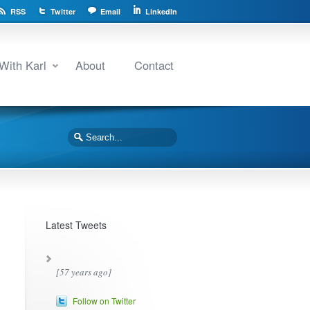
RSS
Twitter
Email
LinkedIn
With Karl
About
Contact
Latest Tweets
[57 years ago]
Follow on Twitter