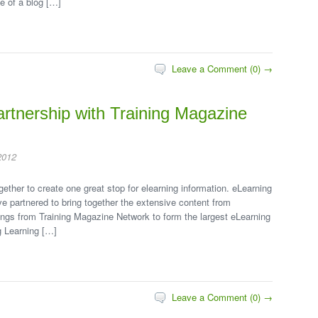
e of a blog […]
Leave a Comment (0) →
artnership with Training Magazine
2012
ether to create one great stop for elearning information. eLearning
 partnered to bring together the extensive content from
ngs from Training Magazine Network to form the largest eLearning
g Learning […]
Leave a Comment (0) →