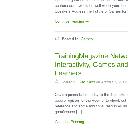
conference. It would be well worth your time
Speakers Address the Future of Games for T
Continue Reading →
Posted in:
Games
TrainingMagazine Netwo
Interactivity, Games an
Learners
Posted by
Karl Kapp
on August 7, 2012
Gave a presentation today to the fine folks
people register for the webinar to check out 
reference and some additional resources as 
gamification […]
Continue Reading →