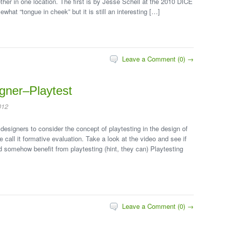
ether in one location. The first is by Jesse Schell at the 2010 DICE
hat “tongue in cheek” but it is still an interesting […]
Leave a Comment (0) →
gner–Playtest
012
designers to consider the concept of playtesting in the design of
e call it formative evaluation. Take a look at the video and see if
ld somehow benefit from playtesting (hint, they can) Playtesting
Leave a Comment (0) →