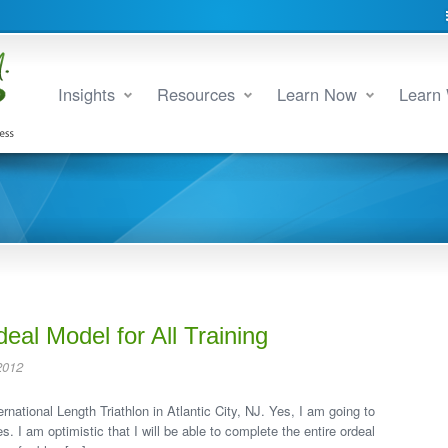
Insights
Resources
Learn Now
Learn 
deal Model for All Training
2012
rnational Length Triathlon in Atlantic City, NJ. Yes, I am going to
. I am optimistic that I will be able to complete the entire ordeal