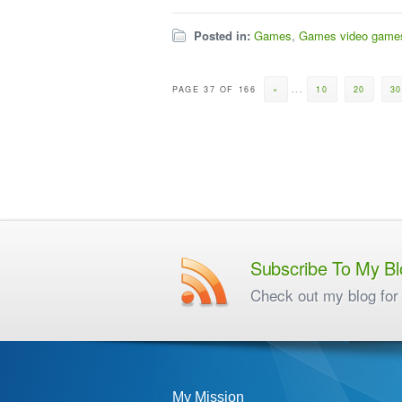
Posted in:
Games
,
Games video game
PAGE 37 OF 166
«
...
10
20
3
Subscribe To My Bl
Check out my blog for 
My Mission