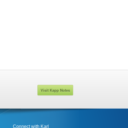
Visit Kapp Notes
Connect with Karl