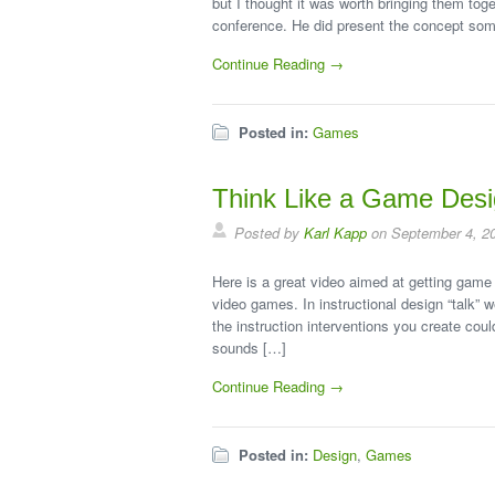
but I thought it was worth bringing them tog
conference. He did present the concept somew
Continue Reading →
Posted in:
Games
Think Like a Game Desi
Posted by
Karl Kapp
on September 4, 2
Here is a great video aimed at getting game 
video games. In instructional design “talk” w
the instruction interventions you create cou
sounds […]
Continue Reading →
Posted in:
Design
,
Games