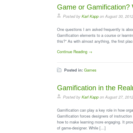
Game or Gamification? 
Posted by
Karl Kapp
on August 30, 201
One questions I am asked frequently is about
Gamification elements to a course or learning
this?” As with almost anything, the first pla
Continue Reading →
Posted in:
Games
Gamification in the Rea
Posted by
Karl Kapp
on August 27, 201
Gamification can play a key role in how orga
Gamification forces designers of instruction 
how to make learning more engaging. It provid
of game-designer. While […]