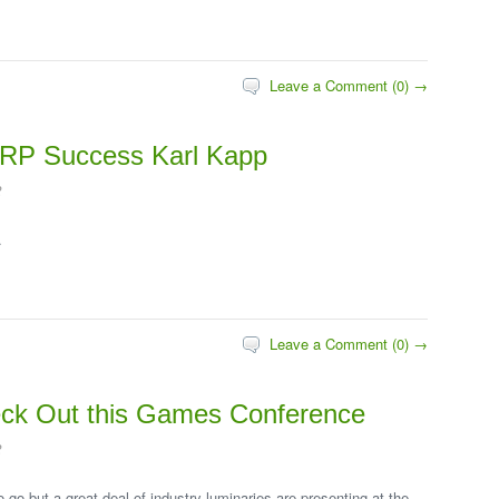
Leave a Comment (0) →
 ERP Success Karl Kapp
2
.
Leave a Comment (0) →
k Out this Games Conference
2
o go but a great deal of industry luminaries are presenting at the