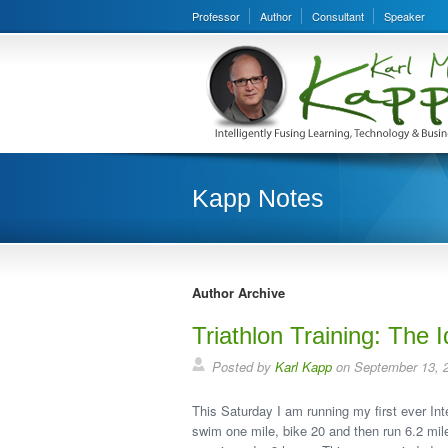
Professor
Author
Consultant
Speaker
Kapp Notes
Author Archive
Triathlon Training: The I
Posted by
Karl Kapp
on September 13, 
This Saturday I am running my first ever Inte
swim one mile, bike 20 and then run 6.2 miles