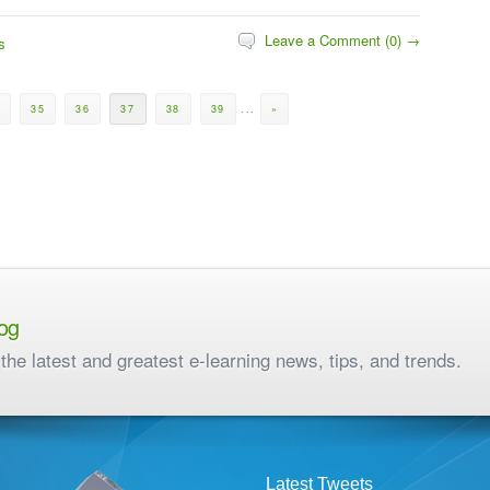
Leave a Comment (0) →
s
0
35
36
37
38
39
...
»
og
the latest and greatest e-learning news, tips, and trends.
Latest Tweets