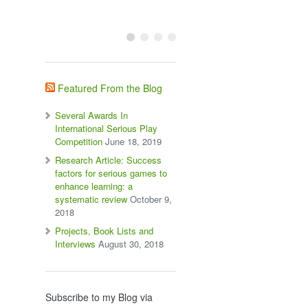
Featured From the Blog
Several Awards In
International Serious Play
Competition
June 18, 2019
Research Article: Success
factors for serious games to
enhance learning: a
systematic review
October 9,
2018
Projects, Book Lists and
Interviews
August 30, 2018
Subscribe to my Blog via