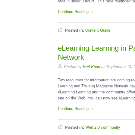
race in under 3 hours. This race reminded m
Continue Reading →
Posted in:
Content Guide
eLearning Learning in P
Network
Posted by
Karl Kapp
on September 13, 
Two resources for information are coming tog
Learning and Training Magazine Network have
eLearning Learning and the community offeri
site on the Web. You can now see eLearnin
Continue Reading →
Posted in:
Web 2.0 community