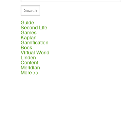
Guide
Second Life
Games
Kaplan
Gamification
Book
Virtual World
Linden
Content
Meridian
More >>