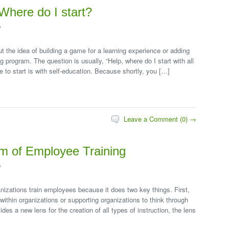
Where do I start?
2
 the idea of building a game for a learning experience or adding
 program. The question is usually, “Help, where do I start with all
ce to start is with self-education. Because shortly, you […]
Leave a Comment (0) →
lm of Employee Training
2
nizations train employees because it does two key things. First,
within organizations or supporting organizations to think through
es a new lens for the creation of all types of instruction, the lens