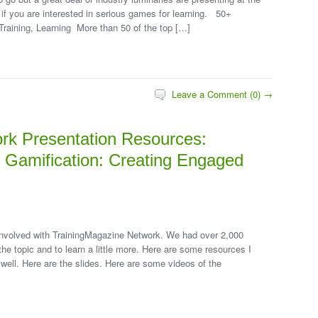
 if you are interested in serious games for learning. 50+
raining, Learning More than 50 of the top […]
Leave a Comment (0) →
rk Presentation Resources:
d Gamification: Creating Engaged
 involved with TrainingMagazine Network. We had over 2,000
the topic and to learn a little more. Here are some resources I
well. Here are the slides. Here are some videos of the