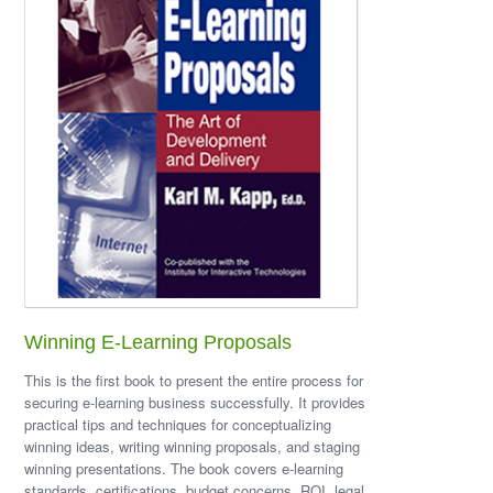
Winning E-Learning Proposals
This is the first book to present the entire process for
securing e-learning business successfully. It provides
practical tips and techniques for conceptualizing
winning ideas, writing winning proposals, and staging
winning presentations. The book covers e-learning
standards, certifications, budget concerns, ROI, legal