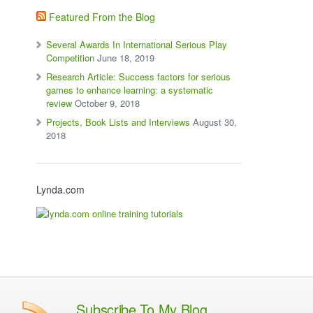
Featured From the Blog
Several Awards In International Serious Play
Competition
June 18, 2019
Research Article: Success factors for serious
games to enhance learning: a systematic
review
October 9, 2018
Projects, Book Lists and Interviews
August 30,
2018
Lynda.com
Subscribe To My Blog