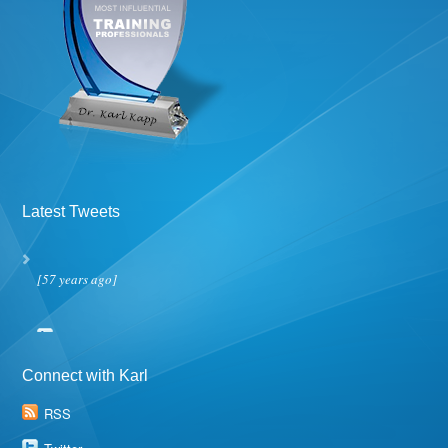
Latest Tweets
[57 years ago]
Connect with Karl
RSS