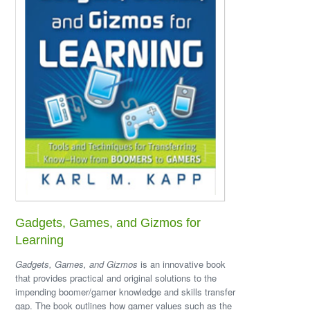
Gadgets, Games, and Gizmos for
Learning
Gadgets, Games, and Gizmos
is an innovative book
that provides practical and original solutions to the
impending boomer/gamer knowledge and skills transfer
gap. The book outlines how gamer values such as the