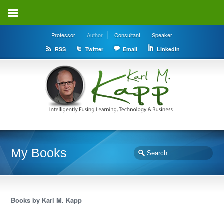
Professor
Author
Consultant
Speaker
RSS
Twitter
Email
LinkedIn
My Books
Books by Karl M. Kapp