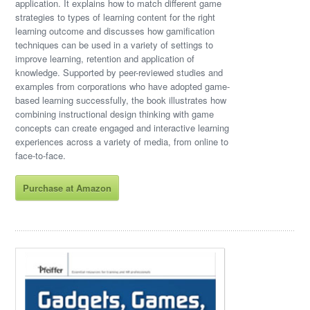
application. It explains how to match different game
strategies to types of learning content for the right
learning outcome and discusses how gamification
techniques can be used in a variety of settings to
improve learning, retention and application of
knowledge. Supported by peer-reviewed studies and
examples from corporations who have adopted game-
based learning successfully, the book illustrates how
combining instructional design thinking with game
concepts can create engaged and interactive learning
experiences across a variety of media, from online to
face-to-face.
Purchase at Amazon