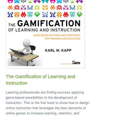
The Gamification of Learning and
Instruction
Learning professionals are finding success applying
game-based sensibilities to the development of
instruction. This is the first book to show how to design
online instruction that leverages the best elements of
online games to increase learning, retention, and