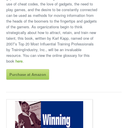
use of cheat codes, the love of gadgets, the need to
play games, and the desire to be constantly connected
can be used as methods for moving information from
the heads of the boomers to the fingertips and gadgets
of the gamers. As organizations begin to think
strategically about how to attract, retain, and train new
talent, this book, written by Karl Kapp, named one of
2007’s Top 20 Most Influential Training Professionals
by TrainingIndustry, Inc., will be an invaluable
resource. You can view the online glossary for this
book
here
.
Purchase at Amazon