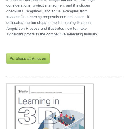
considerations, project managment and it includes
checklists, templates, and actual examples from
successful e-learning proposals and real cases. It
delineates the ten steps in the E-Learning Business
Acquisition Process and illustrates how to make
significant profits in the competitive e-learning industry.
Purchase at Amazon