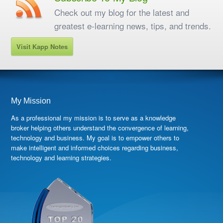
Check out my blog for the latest and
greatest e-learning news, tips, and trends.
Visit Kapp Notes
My Mission
As a professional my mission is to serve as a knowledge
broker helping others understand the convergence of learning,
technology and business. My goal is to empower others to
make intelligent and informed choices regarding business,
technology and learning strategies.