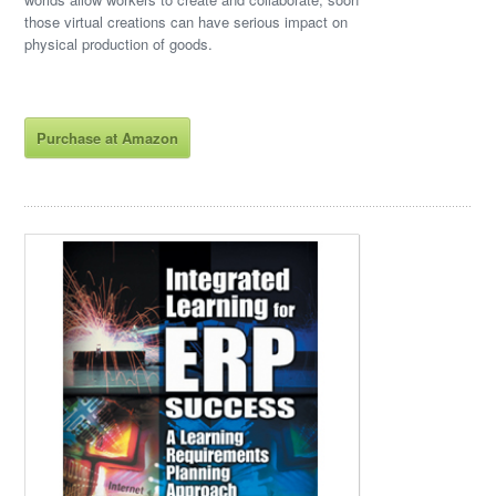
those virtual creations can have serious impact on
physical production of goods.
Purchase at Amazon