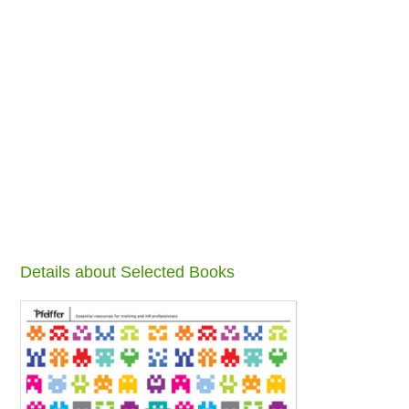
Details about Selected Books