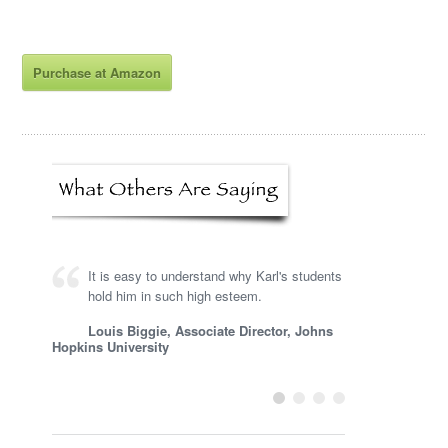
Purchase at Amazon
It is easy to understand why Karl's students
hold him in such high esteem.
Louis Biggie, Associate Director, Johns
Hopkins University