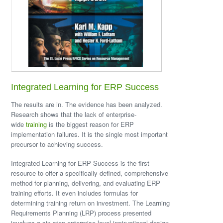
Integrated Learning for ERP Success
The results are in. The evidence has been analyzed.
Research shows that the lack of enterprise-
wide
training
is the biggest reason for ERP
implementation failures. It is the single most important
precursor to achieving success.
Integrated Learning for ERP Success is the first
resource to offer a specifically defined, comprehensive
method for planning, delivering, and evaluating ERP
training efforts. It even includes formulas for
determining training return on investment. The Learning
Requirements Planning (LRP) process presented
involves a six-step enterprise-level instructional design