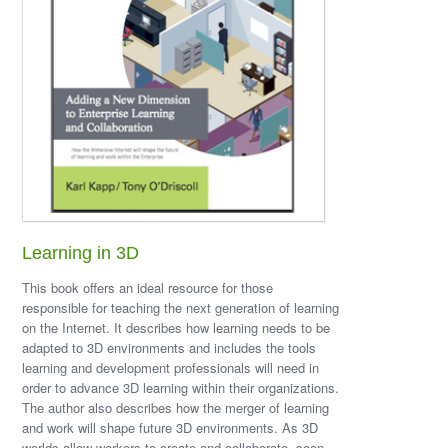
Learning in 3D
This book offers an ideal resource for those
responsible for teaching the next generation of learning
on the Internet. It describes how learning needs to be
adapted to 3D environments and includes the tools
learning and development professionals will need in
order to advance 3D learning within their organizations.
The author also describes how the merger of learning
and work will shape future 3D environments. As 3D
worlds allow workers to create and collaborate, soon