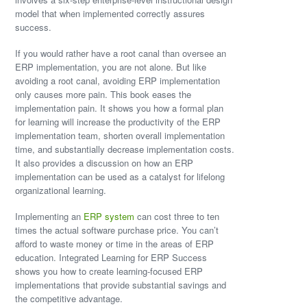
model that when implemented correctly assures
success.
If you would rather have a root canal than oversee an
ERP implementation, you are not alone. But like
avoiding a root canal, avoiding ERP implementation
only causes more pain. This book eases the
implementation pain. It shows you how a formal plan
for learning will increase the productivity of the ERP
implementation team, shorten overall implementation
time, and substantially decrease implementation costs.
It also provides a discussion on how an ERP
implementation can be used as a catalyst for lifelong
organizational learning.
Implementing an
ERP system
can cost three to ten
times the actual software purchase price. You can’t
afford to waste money or time in the areas of ERP
education. Integrated Learning for ERP Success
shows you how to create learning-focused ERP
implementations that provide substantial savings and
the competitive advantage.