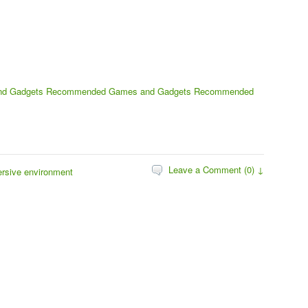
nd Gadgets
Recommended Games and Gadgets
Recommended
Leave a Comment (0) ↓
ersive environment