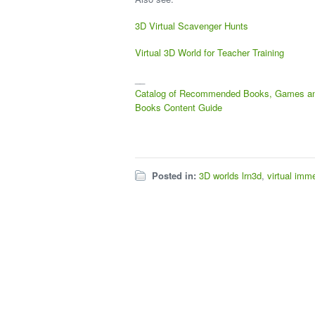
3D Virtual Scavenger Hunts
Virtual 3D World for Teacher Training
__
Catalog of Recommended Books, Games a
Books
Content Guide
Posted in:
3D worlds lrn3d
,
virtual imm