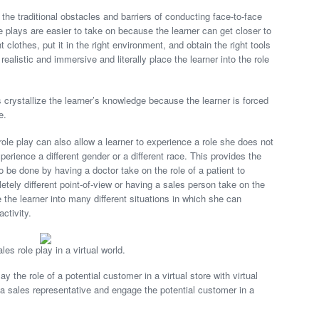
the traditional obstacles and barriers of conducting face-to-face
le plays are easier to take on because the learner can get closer to
t clothes, put it in the right environment, and obtain the right tools
ealistic and immersive and literally place the learner into the role
ps crystallize the learner’s knowledge because the learner is forced
e.
 role play can also allow a learner to experience a role she does not
perience a different gender or a different race. This provides the
o be done by having a doctor take on the role of a patient to
ely different point-of-view or having a sales person take on the
 the learner into many different situations in which she can
activity.
ales role play in a virtual world.
the role of a potential customer in a virtual store with virtual
 a sales representative and engage the potential customer in a