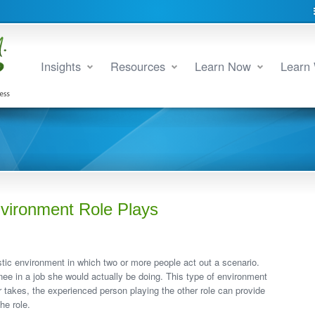
Insights
Resources
Learn Now
Learn 
nvironment Role Plays
istic environment in which two or more people act out a scenario.
inee in a job she would actually be doing. This type of environment
er takes, the experienced person playing the other role can provide
he role.