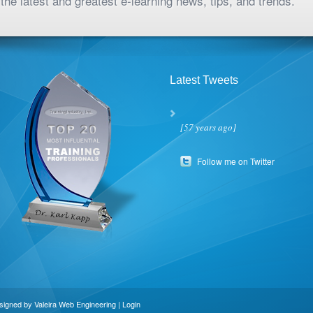
the latest and greatest e-learning news, tips, and trends.
Latest Tweets
[57 years ago]
Follow me on Twitter
esigned by
Valeira Web Engineering
|
Login