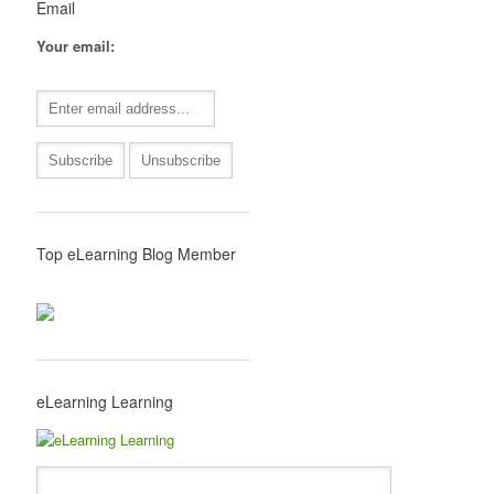
Email
Your email:
Top eLearning Blog Member
eLearning Learning