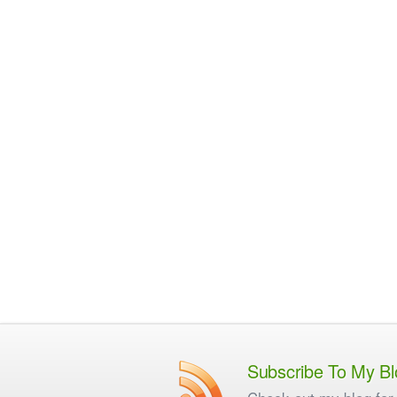
Subscribe To My Bl