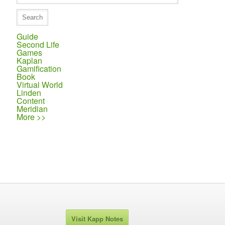
Guide
Second Life
Games
Kaplan
Gamification
Book
Virtual World
Linden
Content
Meridian
More >>
Visit Kapp Notes