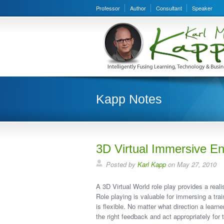
Professor
Author
Consultant
Speaker
Kapp Notes
3D Virtual Immersive E
Posted by
Karl Kapp
on May 27, 2010
A 3D Virtual World role play provides a real
Role playing is valuable for immersing a tra
is flexible. No matter what direction a learn
the right feedback and act appropriately for t