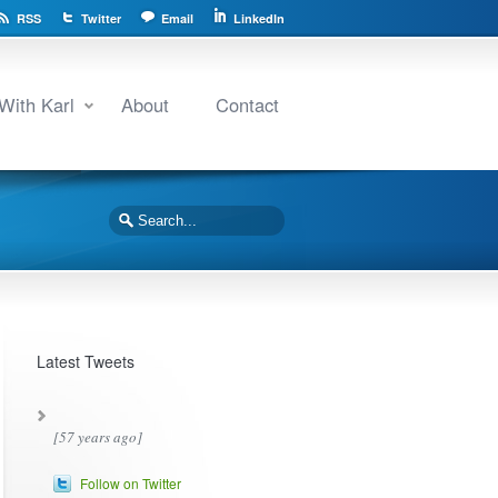
RSS
Twitter
Email
LinkedIn
With Karl
About
Contact
Latest Tweets
[57 years ago]
Follow on Twitter