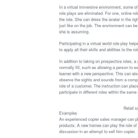
In a virtual immersive environment, some of 
role plays are eliminated. For one, online ro
the role. She can dress the avatar in the righ
just like on the job. The environment can be r
she is assuming.
Participating in a virtual world role play hel
to apply all their skills and abilities to the rol
In addition to taking on prospective roles, a
normally fill, such as allowing a person to ex
learner with a new perspective. This can als
observe the sights and sounds from a complet
role of a customer. The instruction can place
participate in different roles within the same 
Retail s
Examples
An experienced copier sales manager can play 
products. A new trainee can play the role of
discussion in an attempt to sell him copier.