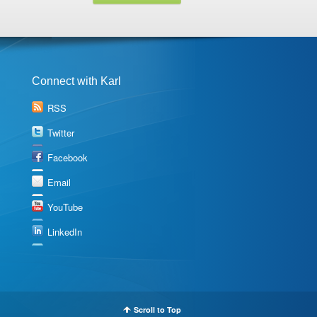
Connect with Karl
RSS
Twitter
Facebook
Email
YouTube
LinkedIn
Scroll to Top