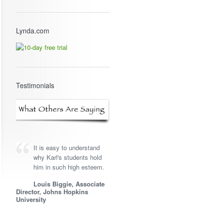
Lynda.com
Testimonials
It is easy to understand
why Karl's students hold
him in such high esteem.
Louis Biggie, Associate
Director, Johns Hopkins
University