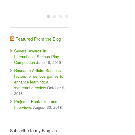
Featured From the Blog
Several Awards In
International Serious Play
Competition
June 18, 2019
Research Article: Success
factors for serious games to
enhance learning: a
systematic review
October 9,
2018
Projects, Book Lists and
Interviews
August 30, 2018
Subscribe to my Blog via