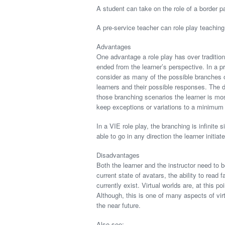
A student can take on the role of a border pat
A pre-service teacher can role play teaching
Advantages
One advantage a role play has over tradition
ended from the learner’s perspective. In a p
consider as many of the possible branches o
learners and their possible responses. The 
those branching scenarios the learner is mos
keep exceptions or variations to a minimum 
In a VIE role play, the branching is infinite 
able to go in any direction the learner initiat
Disadvantages
Both the learner and the instructor need to b
current state of avatars, the ability to rea
currently exist. Virtual worlds are, at this
Although, this is one of many aspects of vi
the near future.
Also see: