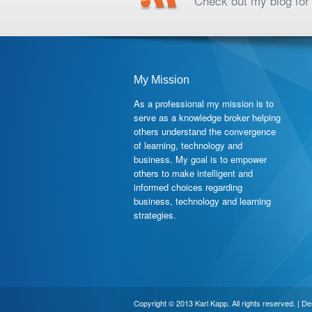
Check out my blog for 
My Mission
As a professional my mission is to
serve as a knowledge broker helping
others understand the convergence
of learning, technology and
business. My goal is to empower
others to make intelligent and
informed choices regarding
business, technology and learning
strategies.
Copyright © 2013 Karl Kapp. All rights reserved. | D