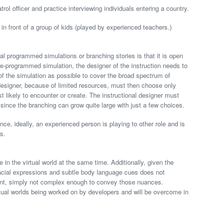
rol officer and practice interviewing individuals entering a country.
 in front of a group of kids (played by experienced teachers.)
al programmed simulations or branching stories is that it is open
re-programmed simulation, the designer of the instruction needs to
f the simulation as possible to cover the broad spectrum of
designer, because of limited resources, must then choose only
t likely to encounter or create. The instructional designer must
since the branching can grow quite large with just a few choices.
since, ideally, an experienced person is playing to other role and is
es.
e in the virtual world at the same time. Additionally, given the
d facial expressions and subtle body language cues does not
 point, simply not complex enough to convey those nuances.
rtual worlds being worked on by developers and will be overcome in