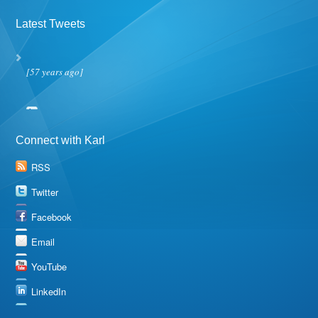
Latest Tweets
[57 years ago]
Connect with Karl
RSS
Twitter
Facebook
Email
YouTube
LinkedIn