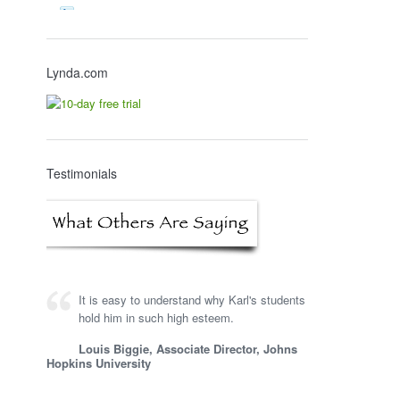
Lynda.com
Testimonials
It is easy to understand why Karl's students
hold him in such high esteem.
Louis Biggie, Associate Director, Johns
Hopkins University