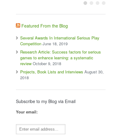
Featured From the Blog
Several Awards In International Serious Play
Competition
June 18, 2019
Research Article: Success factors for serious
games to enhance learning: a systematic
review
October 9, 2018
Projects, Book Lists and Interviews
August 30,
2018
Subscribe to my Blog via Email
Your email: