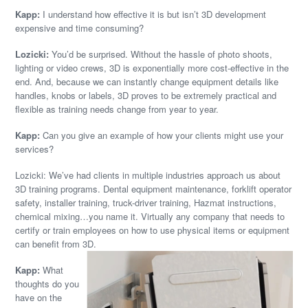
Kapp:
I understand how effective it is but isn’t 3D development
expensive and time consuming?
Lozicki:
You’d be surprised. Without the hassle of photo shoots,
lighting or video crews, 3D is exponentially more cost-effective in the
end. And, because we can instantly change equipment details like
handles, knobs or labels, 3D proves to be extremely practical and
flexible as training needs change from year to year.
Kapp:
Can you give an example of how your clients might use your
services?
Lozicki: We’ve had clients in multiple industries approach us about
3D training programs. Dental equipment maintenance, forklift operator
safety, installer training, truck-driver training, Hazmat instructions,
chemical mixing…you name it. Virtually any company that needs to
certify or train employees on how to use physical items or equipment
can benefit from 3D.
Kapp:
What
thoughts do you
have on the