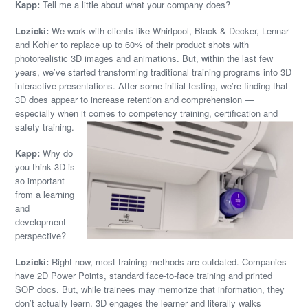
Kapp:
Tell me a little about what your company does?
Lozicki:
We work with clients like Whirlpool, Black & Decker, Lennar
and Kohler to replace up to 60% of their product shots with
photorealistic 3D images and animations. But, within the last few
years, we’ve started transforming traditional training programs into 3D
interactive presentations. After some initial testing, we’re finding that
3D does appear to increase retention and comprehension —
especially when it comes to competency training, certification and
safety training.
Kapp:
Why do
you think 3D is
so important
from a learning
and
development
perspective?
Lozicki:
Right now, most training methods are outdated. Companies
have 2D Power Points, standard face-to-face training and printed
SOP docs. But, while trainees may memorize that information, they
don’t actually learn. 3D engages the learner and literally walks