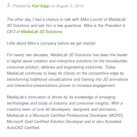
Posted by
Karl Kapp
on August 3, 2014
The other day I had a chance to talk with Mike Lozicki of MediaLab
3D Solutions and ask him a few questions. Mike is the President &
CEO of
MediaLab 3D Solutions
.
Little about Mike’s company before we get started.
For nearly two decades, MediaLab 3D Solutions has been the leader
in digital asset creation and interactive solutions for the homebuilder,
consumer product, defense and engineering industries. Today,
MediaLab continues to keep its clients on the competitive edge by
transforming traditional visualizations and training into 3D animations
and interactive presentations proven to increase engagement.
MediaLab’s innovation is driven by its knowledge of emerging
technologies and study of industry and consumer insights. With a
creative team of over 90 developers, designers and animators,
MediaLab is a Microsoft Certified Professional Developer (MCPD),
Microsoft Gold Certified Solution Developer and is also Autodesk
AutoCAD Certified.