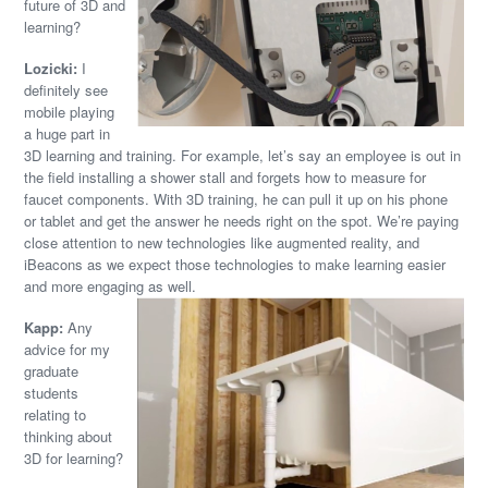
future of 3D and
learning?
Lozicki:
I
definitely see
mobile playing
a huge part in
3D learning and training. For example, let’s say an employee is out in
the field installing a shower stall and forgets how to measure for
faucet components. With 3D training, he can pull it up on his phone
or tablet and get the answer he needs right on the spot. We’re paying
close attention to new technologies like augmented reality, and
iBeacons as we expect those technologies to make learning easier
and more engaging as well.
Kapp:
Any
advice for my
graduate
students
relating to
thinking about
3D for learning?