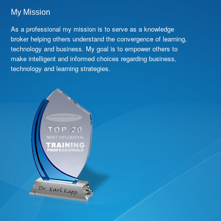
My Mission
As a professional my mission is to serve as a knowledge
broker helping others understand the convergence of learning,
technology and business. My goal is to empower others to
make intelligent and informed choices regarding business,
technology and learning strategies.