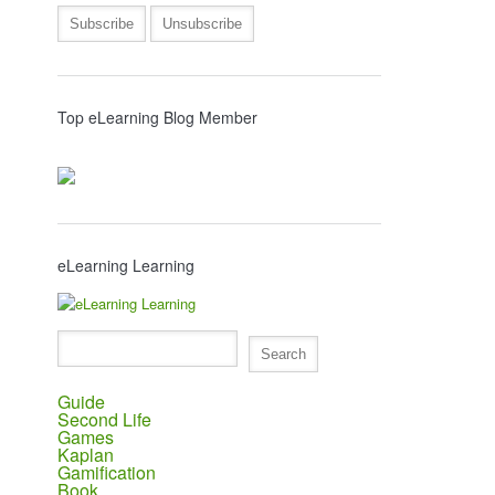
Top eLearning Blog Member
eLearning Learning
Guide
Second Life
Games
Kaplan
Gamification
Book