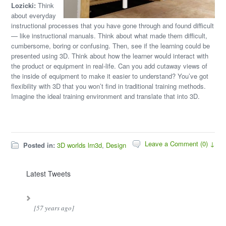
Lozicki:
Think
about everyday
instructional processes that you have gone through and found difficult
— like instructional manuals. Think about what made them difficult,
cumbersome, boring or confusing. Then, see if the learning could be
presented using 3D. Think about how the learner would interact with
the product or equipment in real-life. Can you add cutaway views of
the inside of equipment to make it easier to understand? You’ve got
flexibility with 3D that you won’t find in traditional training methods.
Imagine the ideal training environment and translate that into 3D.
Leave a Comment (0) ↓
Posted in:
3D worlds lrn3d
,
Design
Latest Tweets
[57 years ago]