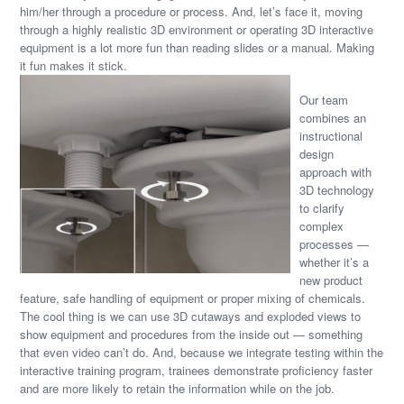
him/her through a procedure or process. And, let’s face it, moving
through a highly realistic 3D environment or operating 3D interactive
equipment is a lot more fun than reading slides or a manual. Making
it fun makes it stick.
Our team
combines an
instructional
design
approach with
3D technology
to clarify
complex
processes —
whether it’s a
new product
feature, safe handling of equipment or proper mixing of chemicals.
The cool thing is we can use 3D cutaways and exploded views to
show equipment and procedures from the inside out — something
that even video can’t do. And, because we integrate testing within the
interactive training program, trainees demonstrate proficiency faster
and are more likely to retain the information while on the job.