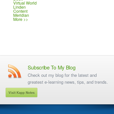
Virtual World
Linden
Content
Meridian
More >>
Subscribe To My Blog
Check out my blog for the latest and
greatest e-learning news, tips, and trends.
Visit Kapp Notes