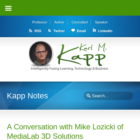
Professor
Author
Consultant
Speaker
RSS
Twitter
Email
LinkedIn
Kapp Notes
A Conversation with Mike Lozicki of
MediaLab 3D Solutions