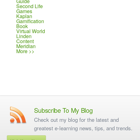
Guide
Second Life
Games
Kaplan
Gamification
Book
Virtual World
Linden
Content
Meridian
More >>
Subscribe To My Blog
Check out my blog for the latest and
greatest e-learning news, tips, and trends.