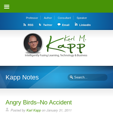
Professor
Author
Consultant
Speaker
RSS
Twitter
Email
LinkedIn
Kapp Notes
Angry Birds–No Accident
Posted by
Karl Kapp
on January 31, 2011