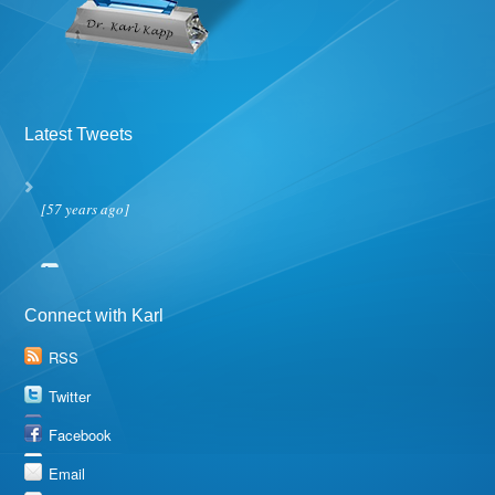
Latest Tweets
[57 years ago]
Connect with Karl
RSS
Twitter
Facebook
Email