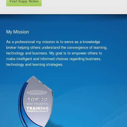
Visit Kapp Notes
My Mission
As a professional my mission is to serve as a knowledge
broker helping others understand the convergence of learning,
technology and business. My goal is to empower others to
make intelligent and informed choices regarding business,
technology and learning strategies.