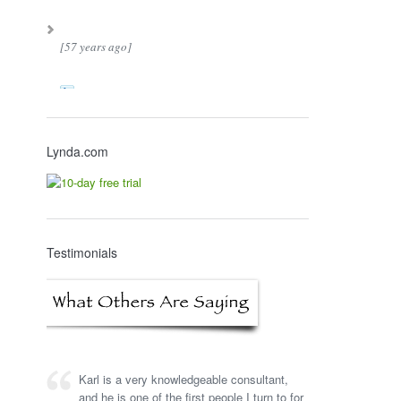
[57 years ago]
Lynda.com
Testimonials
Karl is a very knowledgeable consultant,
and he is one of the first people I turn to for