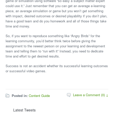
game or simulation using software “so easy a subject matter expert
could use it.” Just remember that you can get an average e-learning
piece, an average simulation or game but you won’t get something
with impact, desired outcomes or desired playability if you don’t plan,
have a good team and do you homework and all of those things take
time and money.
So, if you want to reproduce something like “Angry Birds” for the
learning community, you’d better think twice before giving the
assignment to the newest person on your learning and development
team and telling them to “run with it” Instead, you need to dedicate
time and effort to get desired results.
Success is not an accident whether its successful learning outcomes
or successful video games.
Leave a Comment (0) ↓
Posted in:
Content Guide
Latest Tweets