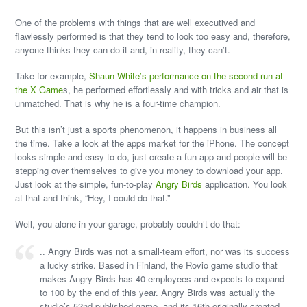
One of the problems with things that are well executived and
flawlessly performed is that they tend to look too easy and, therefore,
anyone thinks they can do it and, in reality, they can’t.
Take for example,
Shaun White’s performance on the second run at
the X Game
s, he performed effortlessly and with tricks and air that is
unmatched. That is why he is a four-time champion.
But this isn’t just a sports phenomenon, it happens in business all
the time. Take a look at the apps market for the iPhone. The concept
looks simple and easy to do, just create a fun app and people will be
stepping over themselves to give you money to download your app.
Just look at the simple, fun-to-play
Angry Birds
application. You look
at that and think, “Hey, I could do that.”
Well, you alone in your garage, probably couldn’t do that:
.. Angry Birds was not a small-team effort, nor was its success
a lucky strike. Based in Finland, the Rovio game studio that
makes Angry Birds has 40 employees and expects to expand
to 100 by the end of this year. Angry Birds was actually the
studio’s 52nd published game, and its 16th originally created