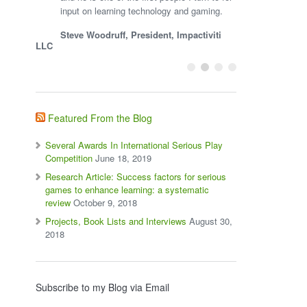
input on learning technology and gaming.
Steve Woodruff, President, Impactiviti
LLC
Featured From the Blog
Several Awards In International Serious Play
Competition
June 18, 2019
Research Article: Success factors for serious
games to enhance learning: a systematic
review
October 9, 2018
Projects, Book Lists and Interviews
August 30,
2018
Subscribe to my Blog via Email