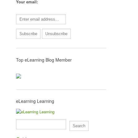
Your email:
Top eLearning Blog Member
eLearning Learning