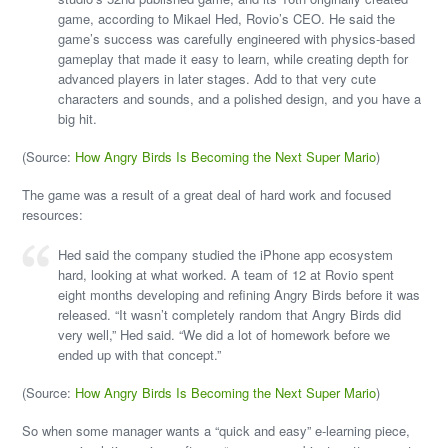
game, according to Mikael Hed, Rovio’s CEO. He said the
game’s success was carefully engineered with physics-based
gameplay that made it easy to learn, while creating depth for
advanced players in later stages. Add to that very cute
characters and sounds, and a polished design, and you have a
big hit.
(Source:
How Angry Birds Is Becoming the Next Super Mario
)
The game was a result of a great deal of hard work and focused
resources:
Hed said the company studied the iPhone app ecosystem
hard, looking at what worked. A team of 12 at Rovio spent
eight months developing and refining Angry Birds before it was
released. “It wasn’t completely random that Angry Birds did
very well,” Hed said. “We did a lot of homework before we
ended up with that concept.”
(Source:
How Angry Birds Is Becoming the Next Super Mario
)
So when some manager wants a “quick and easy” e-learning piece,