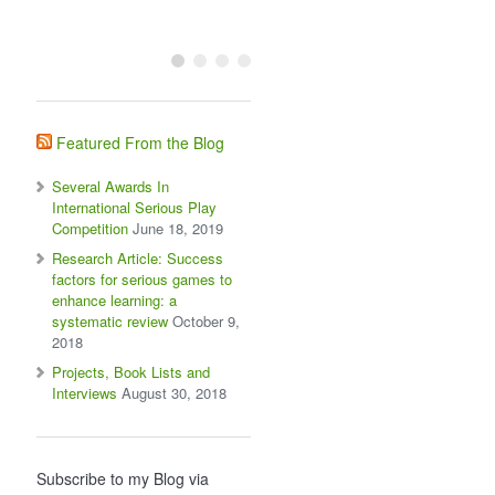
Featured From the Blog
Several Awards In
International Serious Play
Competition
June 18, 2019
Research Article: Success
factors for serious games to
enhance learning: a
systematic review
October 9,
2018
Projects, Book Lists and
Interviews
August 30, 2018
Subscribe to my Blog via