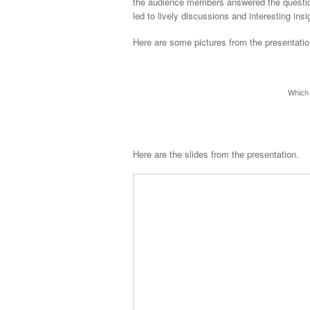
the audience members answered the questions
led to lively discussions and interesting ins
Here are some pictures from the presentatio
Which 
Here are the slides from the presentation.