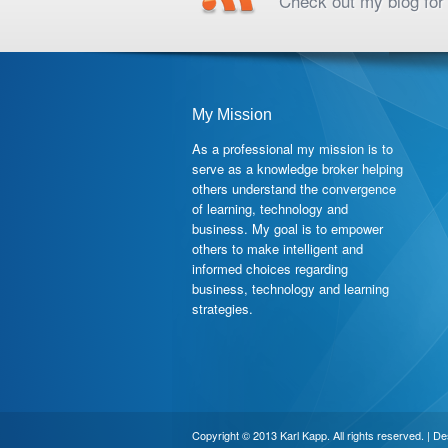
Check out my blog for 
My Mission
As a professional my mission is to
serve as a knowledge broker helping
others understand the convergence
of learning, technology and
business. My goal is to empower
others to make intelligent and
informed choices regarding
business, technology and learning
strategies.
Copyright © 2013 Karl Kapp. All rights reserved. | D