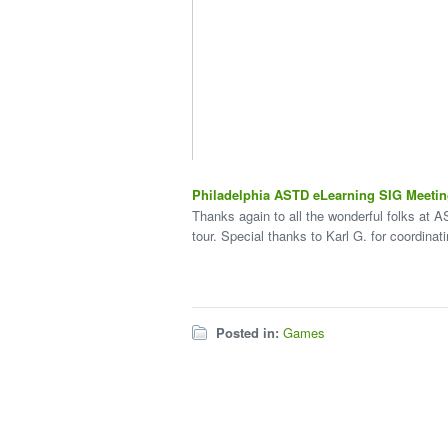
Philadelphia ASTD eLearning SIG Meeti
Thanks again to all the wonderful folks at A
tour. Special thanks to Karl G. for coordinat
Posted in:
Games