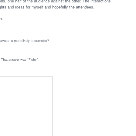
, one half of the audience against the other. The interactions
ights and ideas for myself and hopefully the attendees.
n.
avatar is more likely to exercise?
That answer was “Fishy”