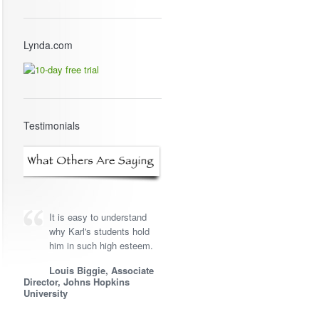
Lynda.com
Testimonials
It is easy to understand
why Karl's students hold
him in such high esteem.
Louis Biggie, Associate
Director, Johns Hopkins
University