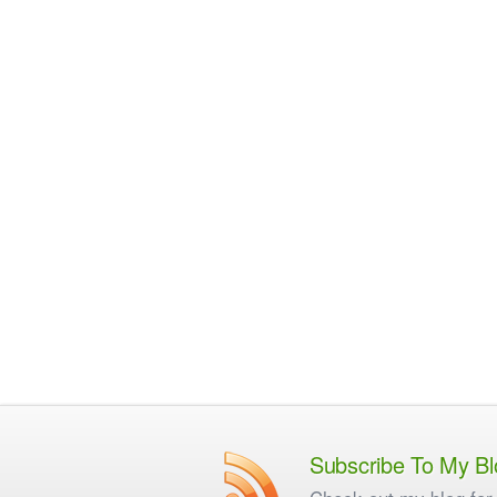
Subscribe To My Bl