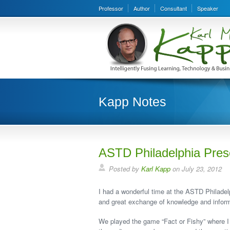
Professor
Author
Consultant
Speaker
Kapp Notes
ASTD Philadelphia Pres
Posted by
Karl Kapp
on July 23, 2012
I had a wonderful time at the ASTD Philadel
and great exchange of knowledge and inform
We played the game “Fact or Fishy” where I