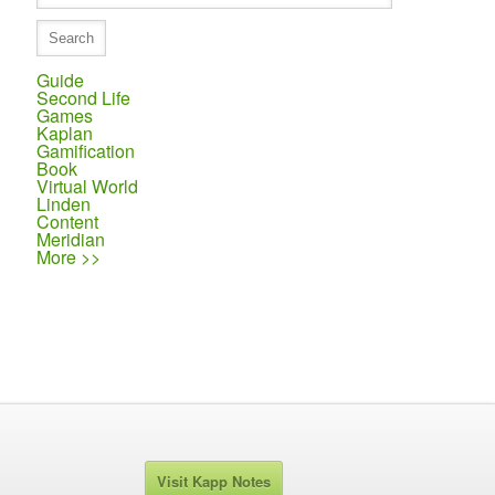
Guide
Second Life
Games
Kaplan
Gamification
Book
Virtual World
Linden
Content
Meridian
More >>
Visit Kapp Notes