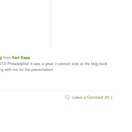
ng
from
Karl Kapp
STD Philadelphia! It was a great in-person stop at the blog book
ing with me for the presentation!
Leave a Comment (0) ↓