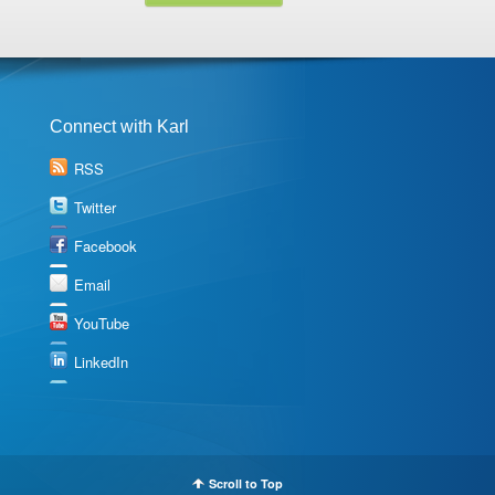
Connect with Karl
RSS
Twitter
Facebook
Email
YouTube
LinkedIn
Scroll to Top