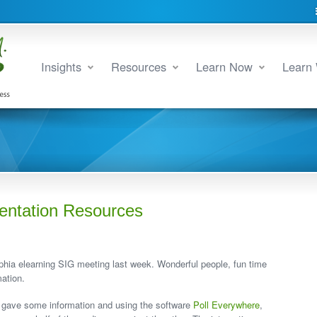
Insights
Resources
Learn Now
Learn 
entation Resources
phia elearning SIG meeting last week. Wonderful people, fun time
ation.
 gave some information and using the software
Poll Everywhere
,