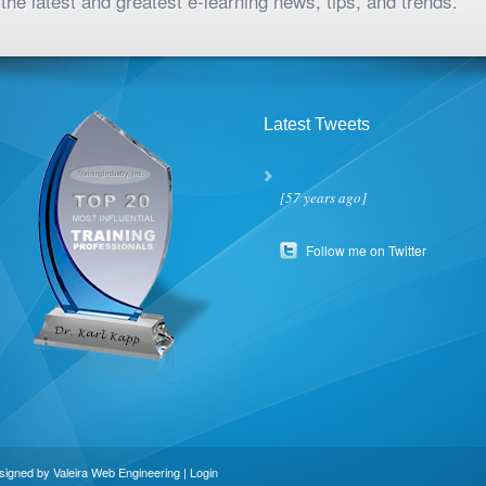
the latest and greatest e-learning news, tips, and trends.
Latest Tweets
[57 years ago]
Follow me on Twitter
esigned by
Valeira Web Engineering
|
Login