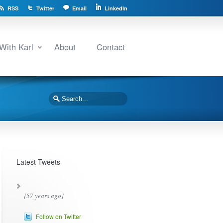
RSS
Twitter
Email
LinkedIn
With Karl
About
Contact
Latest Tweets
[57 years ago]
Follow on Twitter