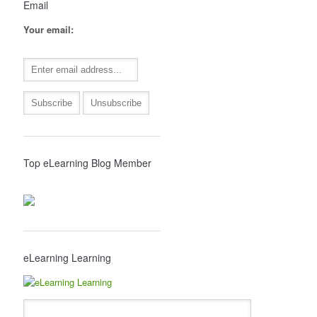
Email
Your email:
Top eLearning Blog Member
eLearning Learning