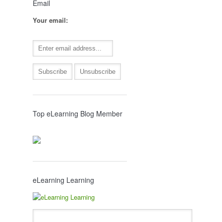
Email
Your email:
Top eLearning Blog Member
eLearning Learning