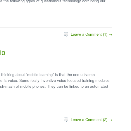
e the following types of questions:Is technology corrupting our
Leave a Comment (1) →
io
hinking about “mobile learning” is that the one universal
es is voice. Some really inventive voice-focused training modules
mish-mash of mobile phones. They can be linked to an automated
Leave a Comment (2) →