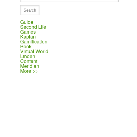
Guide
Second Life
Games
Kaplan
Gamification
Book
Virtual World
Linden
Content
Meridian
More >>