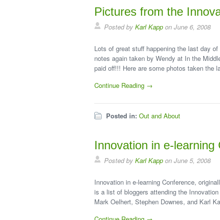
Pictures from the Innova
Posted by
Karl Kapp
on June 6, 2008
Lots of great stuff happening the last day of
notes again taken by Wendy at In the Midd
paid off!!! Here are some photos taken the l
Continue Reading →
Posted in:
Out and About
Innovation in e-learnin
Posted by
Karl Kapp
on June 5, 2008
Innovation in e-learning Conference, origina
is a list of bloggers attending the Innovati
Mark Oelhert, Stephen Downes, and Karl K
Continue Reading →