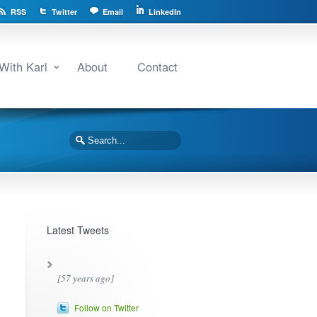
RSS
Twitter
Email
LinkedIn
With Karl
About
Contact
Latest Tweets
[57 years ago]
Follow on Twitter