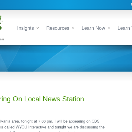
Insights
Resources
Learn Now
Learn 
ring On Local News Station
lvania area, tonight at 7:00 pm, I will be appearing on CBS
 is called WYOU Interactive and tonight we are discussing the