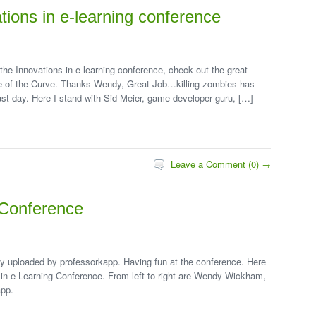
tions in e-learning conference
 the Innovations in e-learning conference, check out the great
le of the Curve. Thanks Wendy, Great Job…killing zombies has
ast day. Here I stand with Sid Meier, game developer guru, […]
Leave a Comment (0) →
g Conference
lly uploaded by professorkapp. Having fun at the conference. Here
on in e-Learning Conference. From left to right are Wendy Wickham,
app.