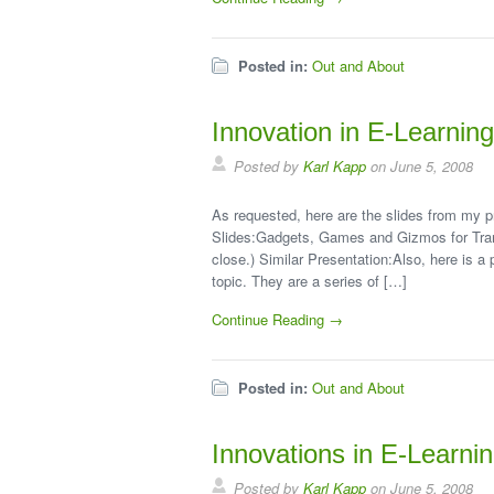
Posted in:
Out and About
Innovation in E-Learnin
Posted by
Karl Kapp
on June 5, 2008
As requested, here are the slides from my p
Slides:Gadgets, Games and Gizmos for Trans
close.) Similar Presentation:Also, here is a 
topic. They are a series of […]
Continue Reading →
Posted in:
Out and About
Innovations in E-Learni
Posted by
Karl Kapp
on June 5, 2008