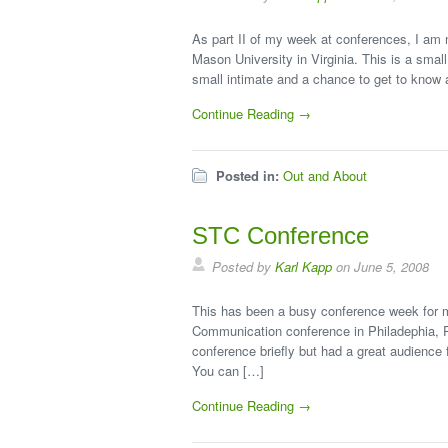
As part II of my week at conferences, I am 
Mason University in Virginia. This is a sma
small intimate and a chance to get to know a
Continue Reading →
Posted in:
Out and About
STC Conference
Posted by
Karl Kapp
on June 5, 2008
This has been a busy conference week for m
Communication conference in Philadephia, P
conference briefly but had a great audience
You can […]
Continue Reading →