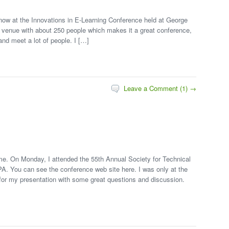
now at the Innovations in E-Learning Conference held at George
ll venue with about 250 people which makes it a great conference,
nd meet a lot of people. I […]
Leave a Comment (1) →
e. On Monday, I attended the 55th Annual Society for Technical
A. You can see the conference web site here. I was only at the
 for my presentation with some great questions and discussion.