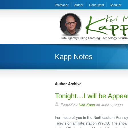
Professor
Author
Consultant
Speaker
Kapp Notes
Author Archive
Tonight…I will be Appea
Posted by
Karl Kapp
on June 9, 2008
For those of you in the Northeastern Pennsy
Television affiliate station WYOU. The show