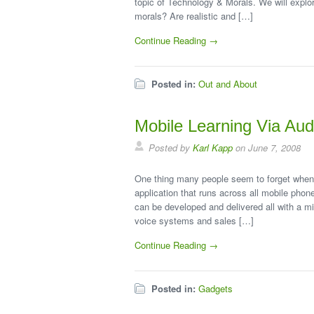
topic of Technology & Morals. We will explor
morals? Are realistic and […]
Continue Reading →
Posted in:
Out and About
Mobile Learning Via Aud
Posted by
Karl Kapp
on June 7, 2008
One thing many people seem to forget when t
application that runs across all mobile phon
can be developed and delivered all with a 
voice systems and sales […]
Continue Reading →
Posted in:
Gadgets