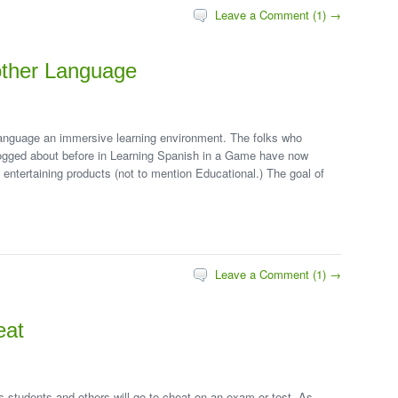
Leave a Comment (1) →
other Language
anguage an immersive learning environment. The folks who
ogged about before in Learning Spanish in a Game have now
 entertaining products (not to mention Educational.) The goal of
Leave a Comment (1) →
eat
s students and others will go to cheat on an exam or test. As