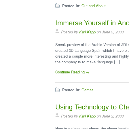
Posted in:
Out and About
Immerse Yourself in An
Posted by
Karl Kapp
on June 3, 2008
Sneak preview of the Arabic Version of 3DL
created 3D Language Spain which I have bl
created a couple more interesting and highly
the company is to make “language […]
Continue Reading →
Posted in:
Games
Using Technology to Ch
Posted by
Karl Kapp
on June 2, 2008
Here is a video that shows the clever length