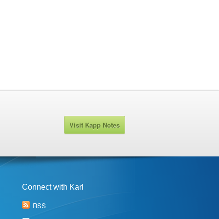
Visit Kapp Notes
Connect with Karl
RSS