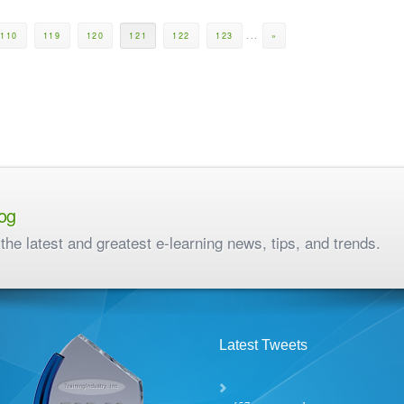
110
119
120
121
122
123
...
»
og
the latest and greatest e-learning news, tips, and trends.
Latest Tweets