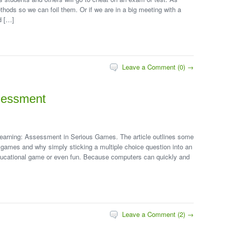
hods so we can foil them. Or if we are in a big meeting with a
d […]
Leave a Comment (0) →
sessment
of Learning: Assessment in Serious Games. The article outlines some
 games and why simply sticking a multiple choice question into an
ducational game or even fun. Because computers can quickly and
Leave a Comment (2) →