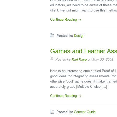
educators, we need to be aware of these met
client, we just might want to use this metho
Continue Reading →
Posted in:
Design
Games and Learner As
Posted by
Karl Kapp
on May 30, 2008
Here is an interesting article titled Proof 
good ideas for integrating assessments into
otherwise “cool” game doesn’t make it an e
accurately grade [Multiple Choice […]
Continue Reading →
Posted in:
Content Guide