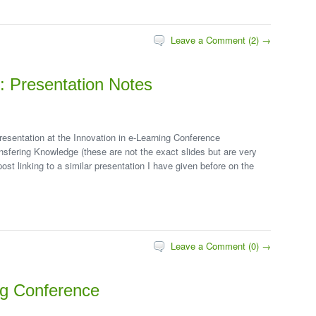
Leave a Comment (2) →
g: Presentation Notes
resentation at the Innovation in e-Learning Conference
fering Knowledge (these are not the exact slides but are very
post linking to a similar presentation I have given before on the
Leave a Comment (0) →
ng Conference