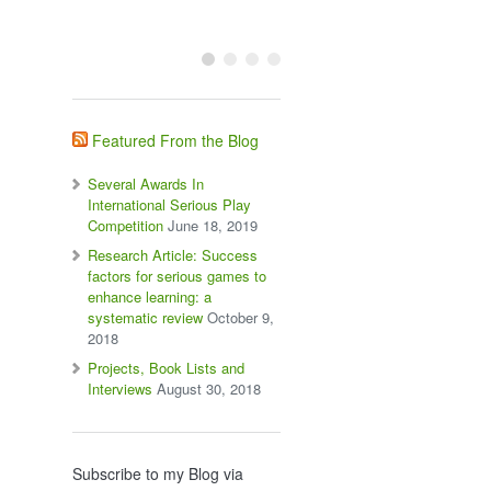
Featured From the Blog
Several Awards In
International Serious Play
Competition
June 18, 2019
Research Article: Success
factors for serious games to
enhance learning: a
systematic review
October 9,
2018
Projects, Book Lists and
Interviews
August 30, 2018
Subscribe to my Blog via