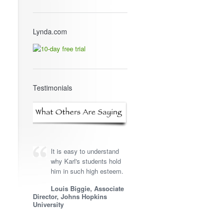
Lynda.com
Testimonials
It is easy to understand
why Karl's students hold
him in such high esteem.
Louis Biggie, Associate
Director, Johns Hopkins
University