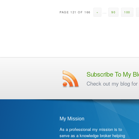
PAGE 121 OF 166
«
...
90
100
Subscribe To My Bl
Check out my blog for 
My Mission
As a professional my mission is to
serve as a knowledge broker helping