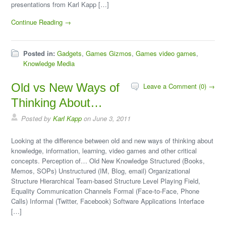
presentations from Karl Kapp […]
Continue Reading →
Posted in:
Gadgets
,
Games Gizmos
,
Games video games
,
Knowledge Media
Old vs New Ways of
Leave a Comment (0) →
Thinking About…
Posted by
Karl Kapp
on June 3, 2011
Looking at the difference between old and new ways of thinking about
knowledge, information, learning, video games and other critical
concepts. Perception of… Old New Knowledge Structured (Books,
Memos, SOPs) Unstructured (IM, Blog, email) Organizational
Structure Hierarchical Team-based Structure Level Playing Field,
Equality Communication Channels Formal (Face-to-Face, Phone
Calls) Informal (Twitter, Facebook) Software Applications Interface
[…]