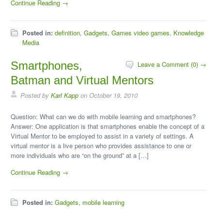
Continue Reading →
Posted in:
definition
,
Gadgets
,
Games video games
,
Knowledge
Media
Smartphones,
Leave a Comment (0) →
Batman and Virtual Mentors
Posted by
Karl Kapp
on October 19, 2010
Question: What can we do with mobile learning and smartphones?
Answer: One application is that smartphones enable the concept of a
Virtual Mentor to be employed to assist in a variety of settings. A
virtual mentor is a live person who provides assistance to one or
more individuals who are “on the ground” at a […]
Continue Reading →
Posted in:
Gadgets
,
mobile learning