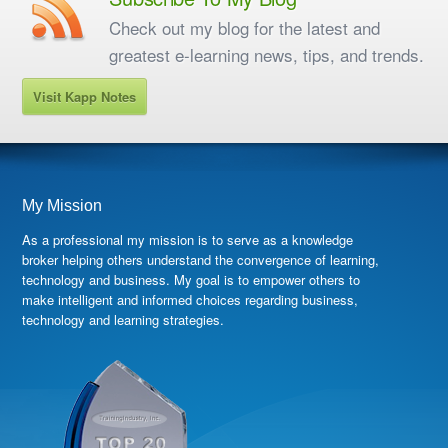
Check out my blog for the latest and
greatest e-learning news, tips, and trends.
Visit Kapp Notes
My Mission
As a professional my mission is to serve as a knowledge
broker helping others understand the convergence of learning,
technology and business. My goal is to empower others to
make intelligent and informed choices regarding business,
technology and learning strategies.