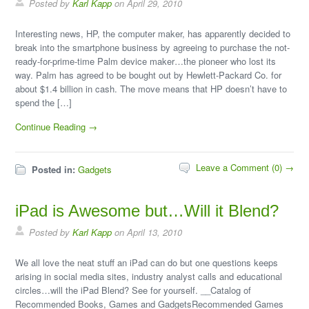
Posted by
Karl Kapp
on April 29, 2010
Interesting news, HP, the computer maker, has apparently decided to
break into the smartphone business by agreeing to purchase the not-
ready-for-prime-time Palm device maker…the pioneer who lost its
way. Palm has agreed to be bought out by Hewlett-Packard Co. for
about $1.4 billion in cash. The move means that HP doesn’t have to
spend the […]
Continue Reading →
Leave a Comment (0) →
Posted in:
Gadgets
iPad is Awesome but…Will it Blend?
Posted by
Karl Kapp
on April 13, 2010
We all love the neat stuff an iPad can do but one questions keeps
arising in social media sites, industry analyst calls and educational
circles…will the iPad Blend? See for yourself. __Catalog of
Recommended Books, Games and GadgetsRecommended Games