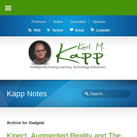
Professor
Author
Consultant
Speaker
RSS
Twitter
Email
LinkedIn
Kapp Notes
Archive for Gadgets
Kinect, Augmented Reality and The