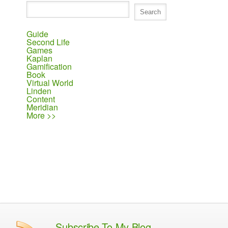
Guide
Second Life
Games
Kaplan
Gamification
Book
Virtual World
Linden
Content
Meridian
More >>
Subscribe To My Blog