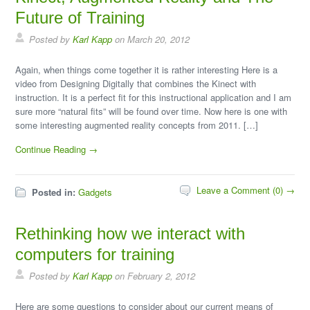
Future of Training
Posted by
Karl Kapp
on March 20, 2012
Again, when things come together it is rather interesting Here is a
video from Designing Digitally that combines the Kinect with
instruction. It is a perfect fit for this instructional application and I am
sure more “natural fits” will be found over time. Now here is one with
some interesting augmented reality concepts from 2011. […]
Continue Reading →
Leave a Comment (0) →
Posted in:
Gadgets
Rethinking how we interact with
computers for training
Posted by
Karl Kapp
on February 2, 2012
Here are some questions to consider about our current means of