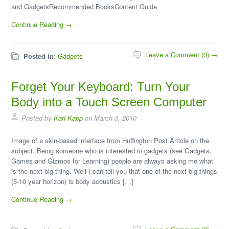
and GadgetsRecommended BooksContent Guide
Continue Reading →
Leave a Comment (0) →
Posted in:
Gadgets
Forget Your Keyboard: Turn Your
Body into a Touch Screen Computer
Posted by
Karl Kapp
on March 3, 2010
Image of a skin-based interface from Huffington Post Article on the
subject. Being someone who is interested in gadgets (see Gadgets,
Games and Gizmos for Learning) people are always asking me what
is the next big thing. Well I can tell you that one of the next big things
(5-10 year horizon) is body acoustics […]
Continue Reading →