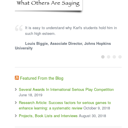
It is easy to understand why Karl's students hold him in
such high esteem.
Louis Biggie, Associate Director, Johns Hopkins
University
Featured From the Blog
Several Awards In International Serious Play Competition
June 18, 2019
Research Article: Success factors for serious games to
enhance learning: a systematic review
October 9, 2018
Projects, Book Lists and Interviews
August 30, 2018