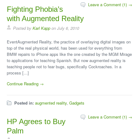
Leave a Comment (1) →
Fighting Phobia’s
with Augmented Reality
Posted by
Karl Kapp
on July 6, 2010
EventAugmented Reality, the practice of overlaying digital images on
top of the real physical world, has been used for everything from
BMW repairs to iPhone apps like the one created by the MGM Mirage
to applications for teaching Spanish. But now augmented reality is
teaching people not to fear bugs, specifically Cockroaches. In a
process […]
Continue Reading →
Posted in:
augmented reality
,
Gadgets
Leave a Comment (1) →
HP Agrees to Buy
Palm