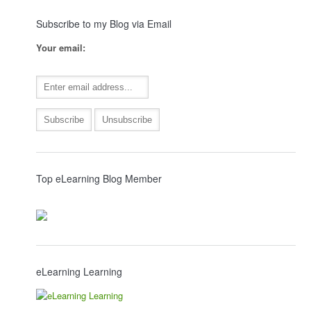
Subscribe to my Blog via Email
Your email:
Top eLearning Blog Member
eLearning Learning