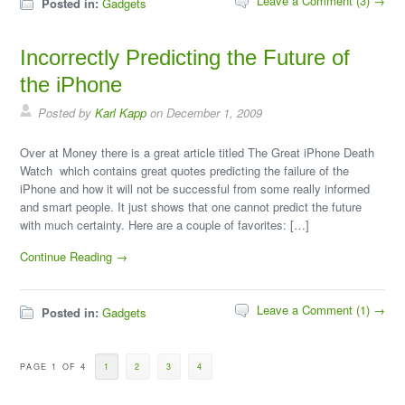
Leave a Comment (3) →
Posted in:
Gadgets
Incorrectly Predicting the Future of
the iPhone
Posted by
Karl Kapp
on December 1, 2009
Over at Money there is a great article titled The Great iPhone Death
Watch which contains great quotes predicting the failure of the
iPhone and how it will not be successful from some really informed
and smart people. It just shows that one cannot predict the future
with much certainty. Here are a couple of favorites: […]
Continue Reading →
Leave a Comment (1) →
Posted in:
Gadgets
PAGE 1 OF 4
1
2
3
4