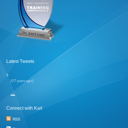
Latest Tweets
[57 years ago]
Connect with Karl
RSS