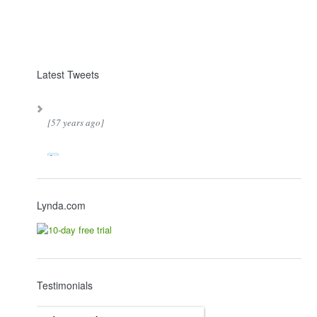
Latest Tweets
[57 years ago]
Lynda.com
Testimonials