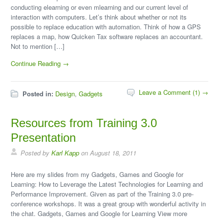
conducting elearning or even mlearning and our current level of
interaction with computers. Let’s think about whether or not its
possible to replace education with automation. Think of how a GPS
replaces a map, how Quicken Tax software replaces an accountant.
Not to mention […]
Continue Reading →
Leave a Comment (1) →
Posted in:
Design
,
Gadgets
Resources from Training 3.0
Presentation
Posted by
Karl Kapp
on August 18, 2011
Here are my slides from my Gadgets, Games and Google for
Learning: How to Leverage the Latest Technologies for Learning and
Performance Improvement. Given as part of the Training 3.0 pre-
conference workshops. It was a great group with wonderful activity in
the chat. Gadgets, Games and Google for Learning View more