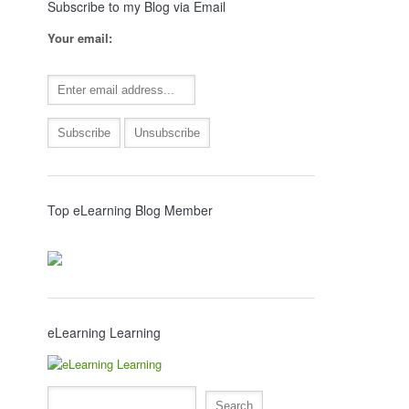
Subscribe to my Blog via Email
Your email:
Top eLearning Blog Member
eLearning Learning