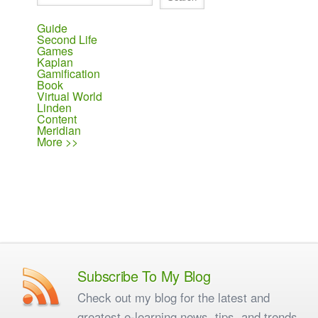
Guide
Second Life
Games
Kaplan
Gamification
Book
Virtual World
Linden
Content
Meridian
More >>
Subscribe To My Blog
Check out my blog for the latest and
greatest e-learning news, tips, and trends.