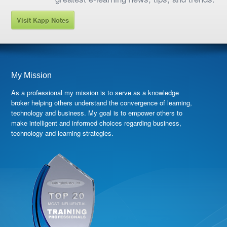
Visit Kapp Notes
My Mission
As a professional my mission is to serve as a knowledge
broker helping others understand the convergence of learning,
technology and business. My goal is to empower others to
make intelligent and informed choices regarding business,
technology and learning strategies.