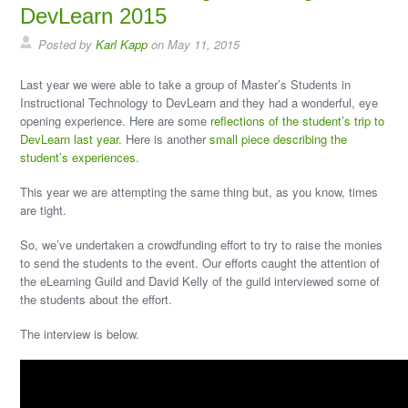
DevLearn 2015
Posted by
Karl Kapp
on May 11, 2015
Last year we were able to take a group of Master’s Students in
Instructional Technology to DevLearn and they had a wonderful, eye
opening experience. Here are some
reflections of the student’s trip to
DevLearn last year.
Here is another
small piece describing the
student’s experiences.
This year we are attempting the same thing but, as you know, times
are tight.
So, we’ve undertaken a crowdfunding effort to try to raise the monies
to send the students to the event. Our efforts caught the attention of
the eLearning Guild and David Kelly of the guild interviewed some of
the students about the effort.
The interview is below.