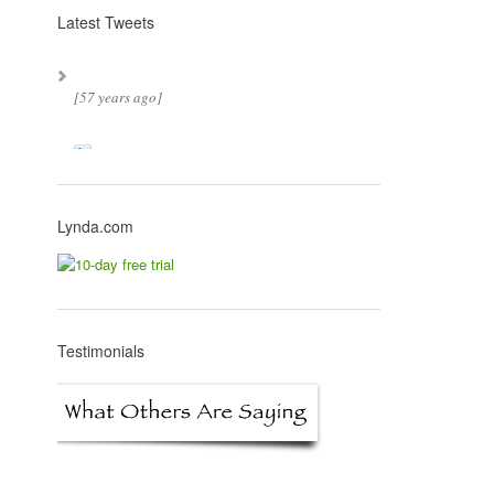
Latest Tweets
[57 years ago]
Lynda.com
Testimonials