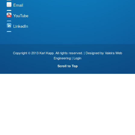
Email
YouTube
LinkedIn
Copyright © 2013 Karl Kapp. All rights reserved. | Designed by
Valeira Web
Engineering
|
Login
Scroll to Top