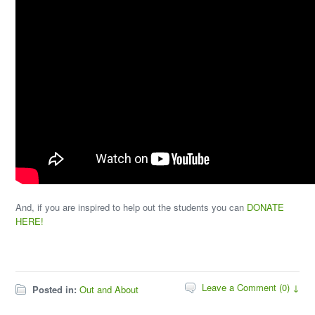
And, if you are inspired to help out the students you can
DONATE
HERE!
Leave a Comment (0) ↓
Posted in:
Out and About