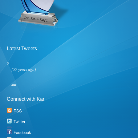
Latest Tweets
[57 years ago]
Connect with Karl
RSS
Twitter
Facebook