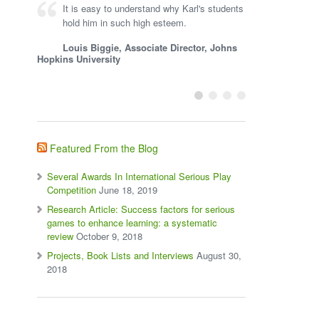
It is easy to understand why Karl's students
hold him in such high esteem.
Louis Biggie, Associate Director, Johns
Hopkins University
Featured From the Blog
Several Awards In International Serious Play
Competition
June 18, 2019
Research Article: Success factors for serious
games to enhance learning: a systematic
review
October 9, 2018
Projects, Book Lists and Interviews
August 30,
2018