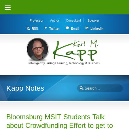
Professor
Author
Consultant
Speaker
RSS
Twitter
Email
LinkedIn
Kapp Notes
Bloomsburg MSIT Students Talk
about Crowdfunding Effort to get to