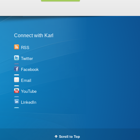
Connect with Karl
RSS
Twitter
Facebook
Email
YouTube
LinkedIn
Scroll to Top