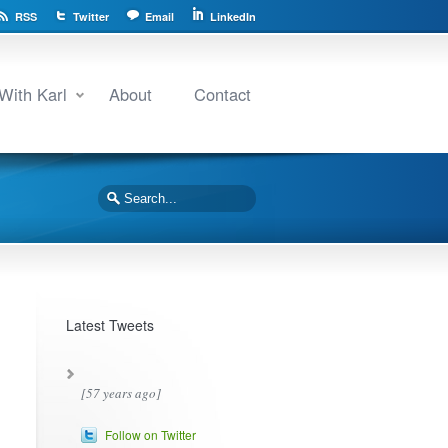
RSS
Twitter
Email
LinkedIn
With Karl
About
Contact
Latest Tweets
[57 years ago]
Follow on Twitter