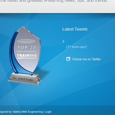
Latest Tweets
[57 years ago]
Follow me on Twitter
esigned by
Valeira Web Engineering
|
Login