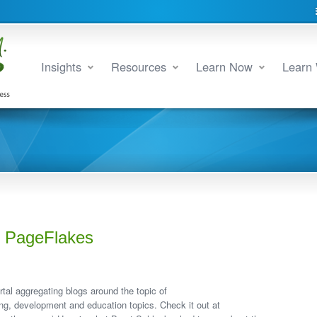
Insights
Resources
Learn Now
Learn 
th PageFlakes
tal aggregating blogs around the topic of
ning, development and education topics. Check it out at