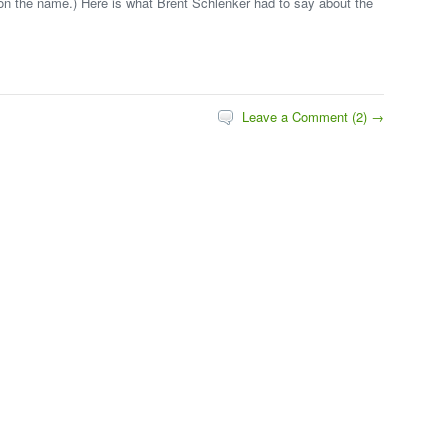
e on the name.) Here is what Brent Schlenker had to say about the
Leave a Comment (2) →