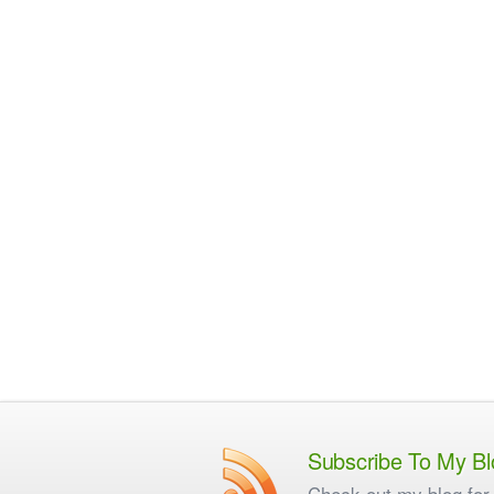
Subscribe To My Bl
Check out my blog for 