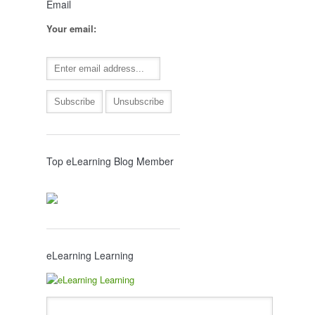
Email
Your email:
Top eLearning Blog Member
eLearning Learning