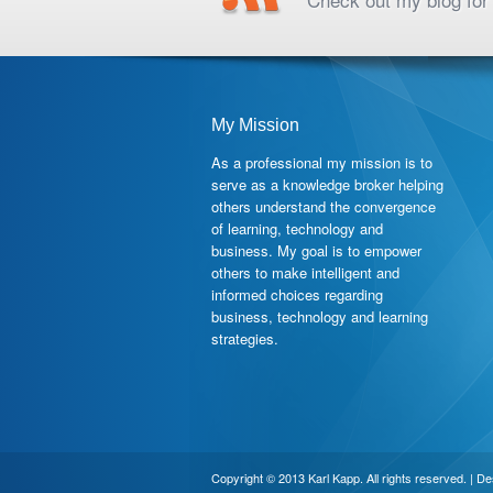
My Mission
As a professional my mission is to
serve as a knowledge broker helping
others understand the convergence
of learning, technology and
business. My goal is to empower
others to make intelligent and
informed choices regarding
business, technology and learning
strategies.
Copyright © 2013 Karl Kapp. All rights reserved. | D