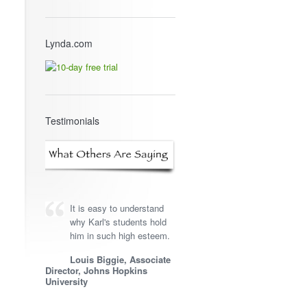
Lynda.com
Testimonials
It is easy to understand
why Karl's students hold
him in such high esteem.
Louis Biggie, Associate
Director, Johns Hopkins
University