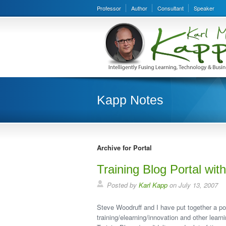
Professor
Author
Consultant
Speaker
Kapp Notes
Archive for Portal
Training Blog Portal wi
Posted by
Karl Kapp
on July 13, 2007
Steve Woodruff and I have put together a por
training/elearning/innovation and other lear