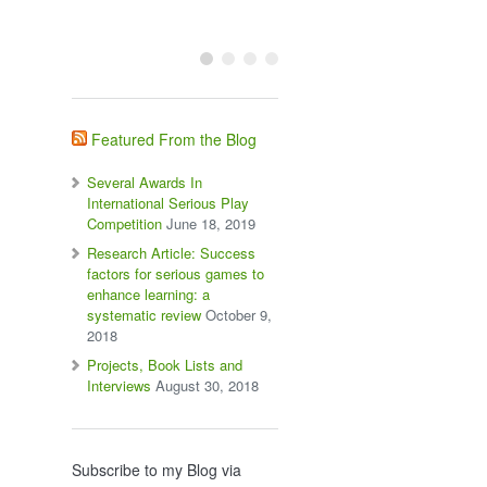
Featured From the Blog
Several Awards In
International Serious Play
Competition
June 18, 2019
Research Article: Success
factors for serious games to
enhance learning: a
systematic review
October 9,
2018
Projects, Book Lists and
Interviews
August 30, 2018
Subscribe to my Blog via