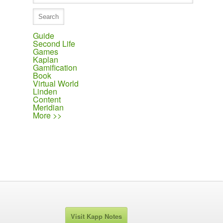
Guide
Second Life
Games
Kaplan
Gamification
Book
Virtual World
Linden
Content
Meridian
More >>
Visit Kapp Notes