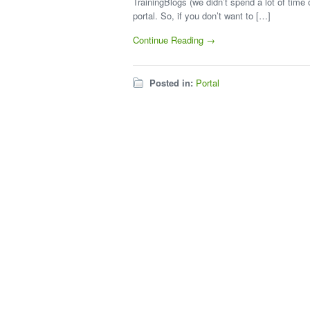
TrainingBlogs (we didn’t spend a lot of tim
portal. So, if you don’t want to […]
Continue Reading →
Posted in:
Portal