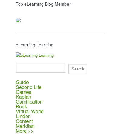
Top eLearning Blog Member
eLearning Learning
Guide
Second Life
Games
Kaplan
Gamification
Book
Virtual World
Linden
Content
Meridian
More >>