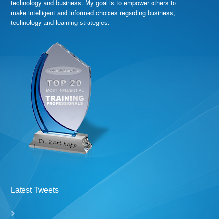
technology and business. My goal is to empower others to
make intelligent and informed choices regarding business,
technology and learning strategies.
Latest Tweets