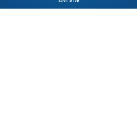
Scroll to Top