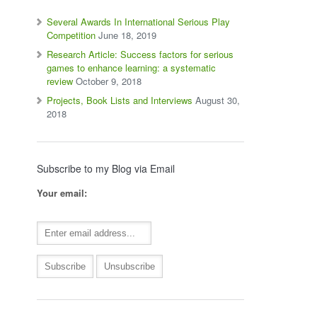
Several Awards In International Serious Play
Competition
June 18, 2019
Research Article: Success factors for serious
games to enhance learning: a systematic
review
October 9, 2018
Projects, Book Lists and Interviews
August 30,
2018
Subscribe to my Blog via Email
Your email: