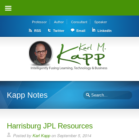
Professor
Author
Consultant
Speaker
RSS
Twitter
Email
LinkedIn
Kapp Notes
Harrisburg JPL Resources
Posted by
Karl Kapp
on September 5, 2014