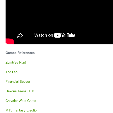
Games References
Zombies Run!
The Lab
Financial Soccer
Rexona Teens Club
Chrysler Word Game
MTV Fantasy Election