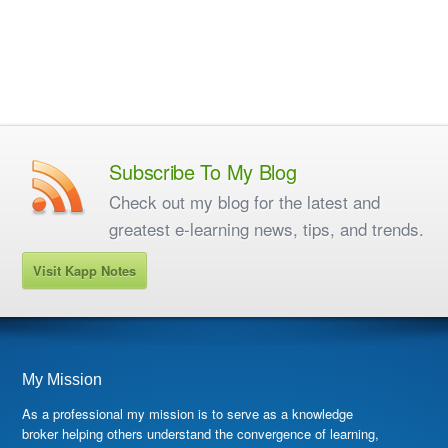
Subscribe To My Blog
Check out my blog for the latest and
greatest e-learning news, tips, and trends.
Visit Kapp Notes
My Mission
As a professional my mission is to serve as a knowledge
broker helping others understand the convergence of learning,