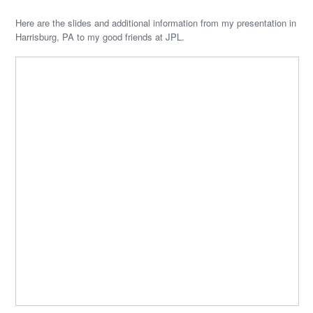
Here are the slides and additional information from my presentation in
Harrisburg, PA to my good friends at JPL.