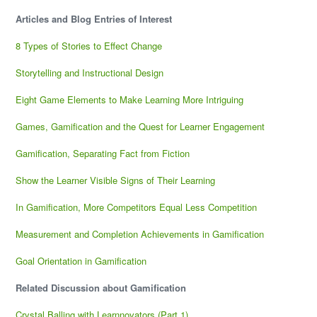
Articles and Blog Entries of Interest
8 Types of Stories to Effect Change
Storytelling and Instructional Design
Eight Game Elements to Make Learning More Intriguing
Games, Gamification and the Quest for Learner Engagement
Gamification, Separating Fact from Fiction
Show the Learner Visible Signs of Their Learning
In Gamification, More Competitors Equal Less Competition
Measurement and Completion Achievements in Gamification
Goal Orientation in Gamification
Related Discussion about Gamification
Crystal Balling with Learnnovators (Part 1)