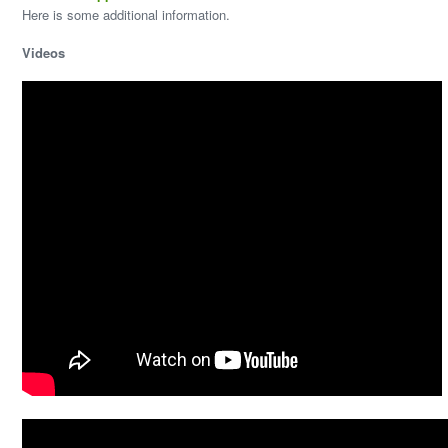
Here is some additional information.
Videos