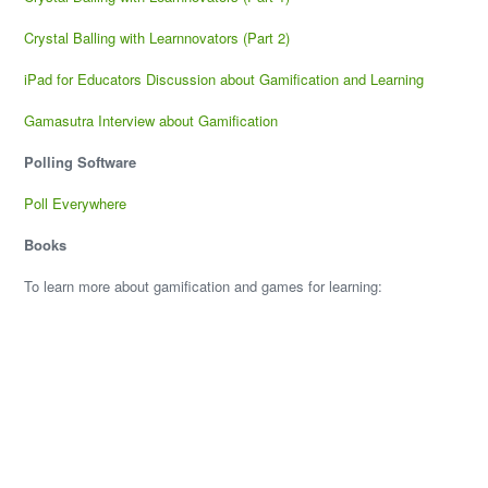
Crystal Balling with Learnnovators (Part 2)
iPad for Educators Discussion about Gamification and Learning
Gamasutra Interview about Gamification
Polling Software
Poll Everywhere
Books
To learn more about gamification and games for learning: