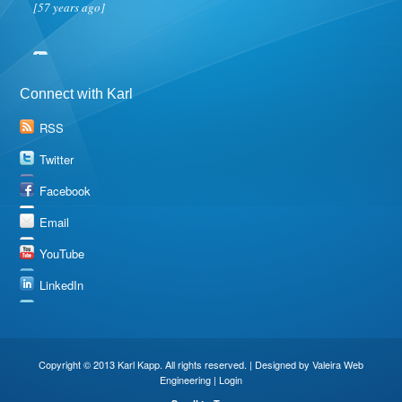
[57 years ago]
Connect with Karl
RSS
Twitter
Facebook
Email
YouTube
LinkedIn
Copyright © 2013 Karl Kapp. All rights reserved. | Designed by
Valeira Web
Engineering
|
Login