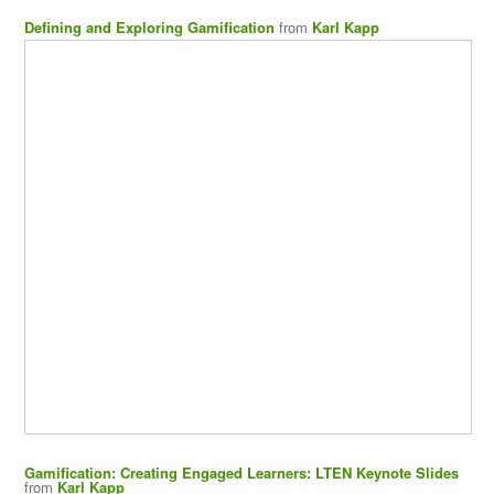
Defining and Exploring Gamification
from
Karl Kapp
Gamification: Creating Engaged Learners: LTEN Keynote Slides
from
Karl Kapp