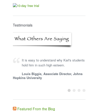
Testimonials
It is easy to understand why Karl's students
Karl is a very knowledgeable consultant,
hold him in such high esteem.
and he is one of the first people I turn to for
input on learning technology and gaming.
Louis Biggie, Associate Director, Johns
Hopkins University
Steve Woodruff, President, Impactiviti
LLC
Featured From the Blog