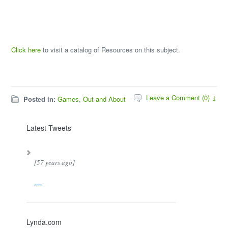
Click here
to visit a catalog of Resources on this subject.
Leave a Comment (0) ↓
Posted in:
Games
,
Out and About
Latest Tweets
[57 years ago]
Lynda.com