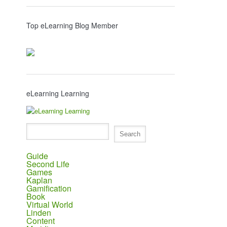
Top eLearning Blog Member
eLearning Learning
Guide
Second Life
Games
Kaplan
Gamification
Book
Virtual World
Linden
Content