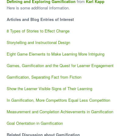
Defining and Exploring Gamification
from
Karl Kapp
Here is some additional information.
Articles and Blog Entries of Interest
8 Types of Stories to Effect Change
Storytelling and Instructional Design
Eight Game Elements to Make Learning More Intriguing
Games, Gamification and the Quest for Learner Engagement
Gamification, Separating Fact from Fiction
Show the Learner Visible Signs of Their Learning
In Gamification, More Competitors Equal Less Competition
Measurement and Completion Achievements in Gamification
Goal Orientation in Gamification
Related Discussion about Gamification