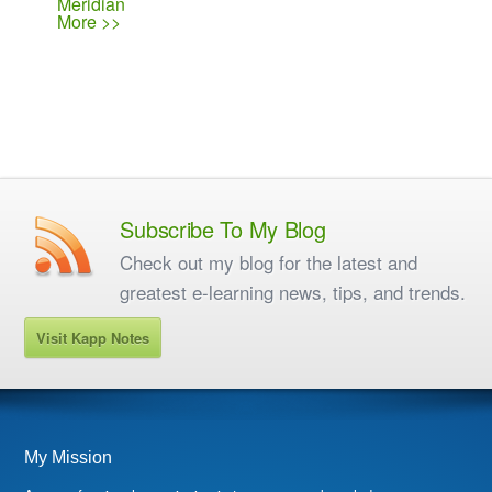
Meridian
More >>
Subscribe To My Blog
Check out my blog for the latest and
greatest e-learning news, tips, and trends.
Visit Kapp Notes
My Mission