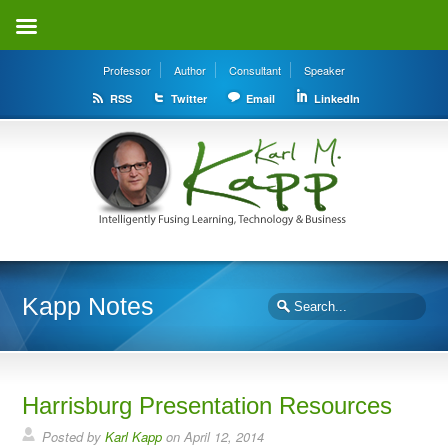
Professor
Author
Consultant
Speaker
RSS
Twitter
Email
LinkedIn
Kapp Notes
Harrisburg Presentation Resources
Posted by
Karl Kapp
on April 12, 2014