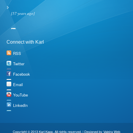
[57 years ago]
Connect with Karl
RSS
Twitter
Facebook
Email
YouTube
LinkedIn
Copyright © 2013 Karl Kapp. All rights reserved. | Designed by
Valeira Web