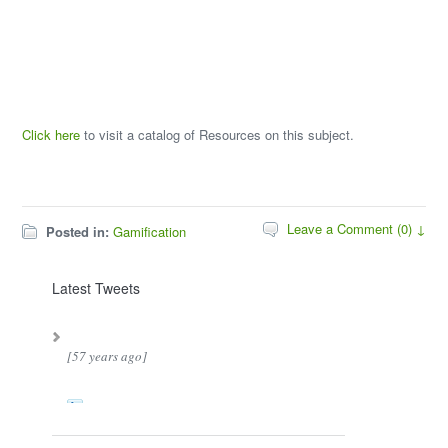
Click here
to visit a catalog of Resources on this subject.
Leave a Comment (0) ↓
Posted in:
Gamification
Latest Tweets
[57 years ago]