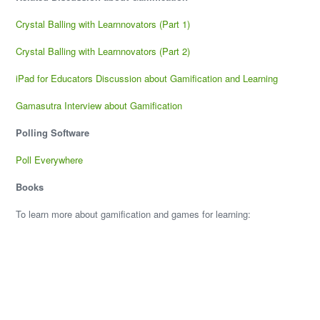
Crystal Balling with Learnnovators (Part 1)
Crystal Balling with Learnnovators (Part 2)
iPad for Educators Discussion about Gamification and Learning
Gamasutra Interview about Gamification
Polling Software
Poll Everywhere
Books
To learn more about gamification and games for learning: