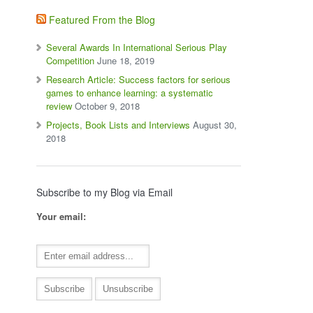
Featured From the Blog
Several Awards In International Serious Play
Competition
June 18, 2019
Research Article: Success factors for serious
games to enhance learning: a systematic
review
October 9, 2018
Projects, Book Lists and Interviews
August 30,
2018
Subscribe to my Blog via Email
Your email: