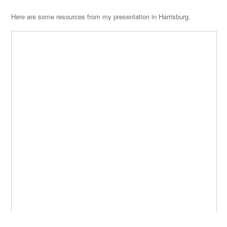
Here are some resources from my presentation in Harrisburg.