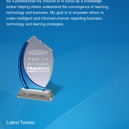
As a professional my mission is to serve as a knowledge
broker helping others understand the convergence of learning,
technology and business. My goal is to empower others to
make intelligent and informed choices regarding business,
technology and learning strategies.
Latest Tweets