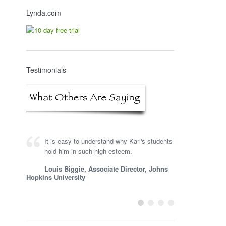
Lynda.com
Testimonials
It is easy to understand why Karl's students
Karl is a very knowledgeable consultant,
hold him in such high esteem.
and he is one of the first people I turn to for
input on learning technology and gaming.
Louis Biggie, Associate Director, Johns
Hopkins University
Steve Woodruff, President, Impactiviti
LLC