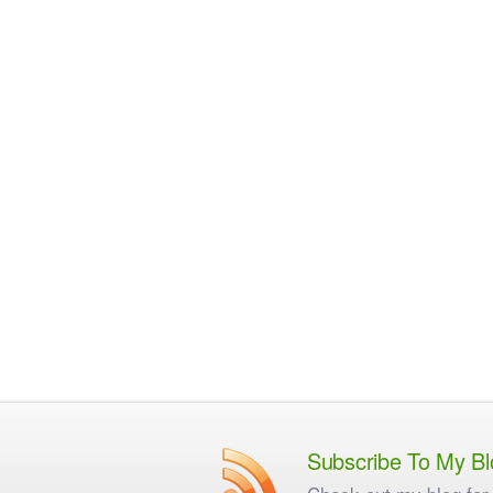
Subscribe To My Bl