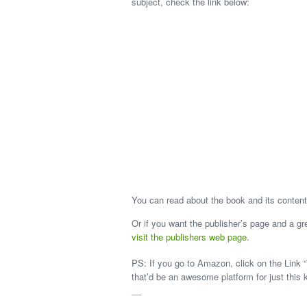
subject, check the link below:
You can read about the book and its content
Or if you want the publisher’s page and a g
visit the publishers web page
.
PS: If you go to Amazon, click on the Link “
that’d be an awesome platform for just this 
__