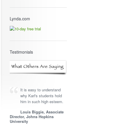
Lynda.com
Testimonials
It is easy to understand
why Karl's students hold
him in such high esteem.
Louis Biggie, Associate
Director, Johns Hopkins
University