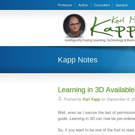
Professor
Author
Consultant
Speaker
Kapp Notes
Learning in 3D Available
Posted by
Karl Kapp
on September 9, 2
Well, even as I secure the last of permissi
guide,
Learning in 3D
can now be pre-ordere
So, if you want to be one of the first to rea