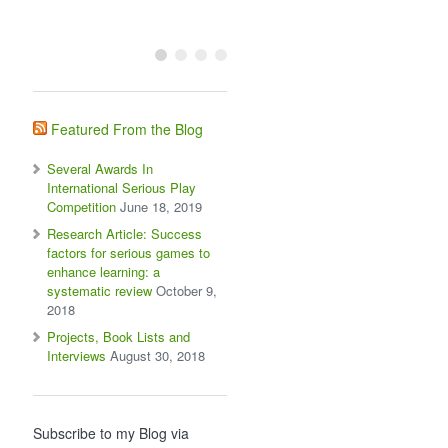
Featured From the Blog
Several Awards In
International Serious Play
Competition
June 18, 2019
Research Article: Success
factors for serious games to
enhance learning: a
systematic review
October 9,
2018
Projects, Book Lists and
Interviews
August 30, 2018
Subscribe to my Blog via