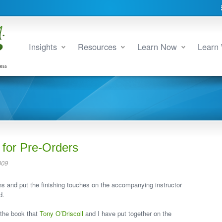
Insights
Resources
Learn Now
Learn 
 for Pre-Orders
009
ons and put the finishing touches on the accompanying instructor
d.
d the book that
Tony O’Driscoll
and I have put together on the