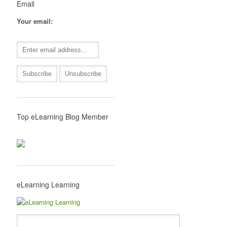
Email
Your email:
Top eLearning Blog Member
eLearning Learning