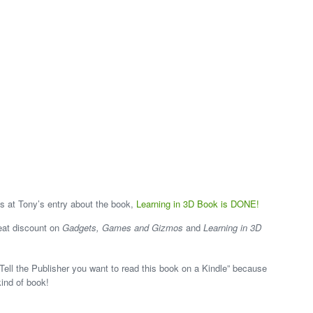
s at Tony’s entry about the book,
Learning in 3D Book is DONE!
reat discount on
Gadgets, Games and Gizmos
and
Learning in 3D
Tell the Publisher you want to read this book on a Kindle” because
kind of book!