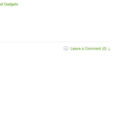
nd Gadgets
Leave a Comment (0) ↓