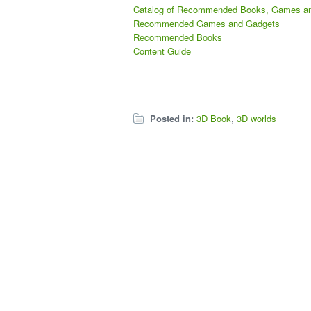
Catalog of Recommended Books, Games a
Recommended Games and Gadgets
Recommended Books
Content Guide
Posted in:
3D Book
,
3D worlds