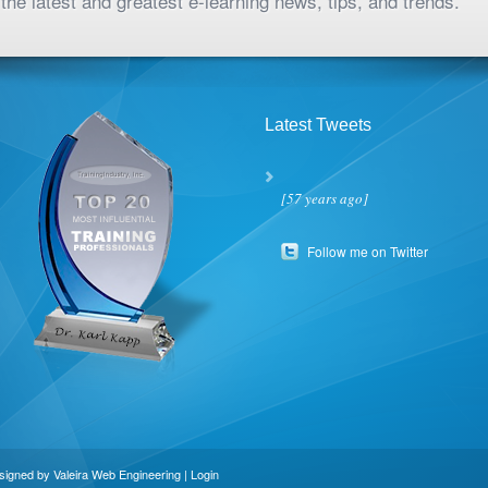
the latest and greatest e-learning news, tips, and trends.
Latest Tweets
[57 years ago]
Follow me on Twitter
esigned by
Valeira Web Engineering
|
Login