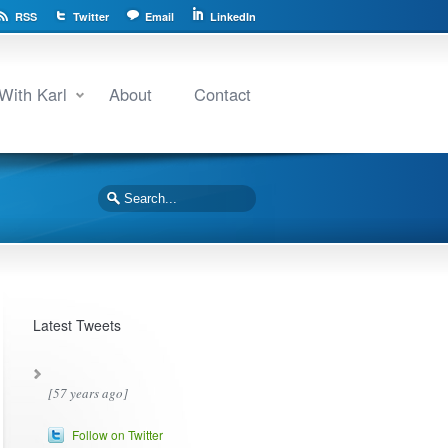
RSS
Twitter
Email
LinkedIn
With Karl
About
Contact
Latest Tweets
[57 years ago]
Follow on Twitter