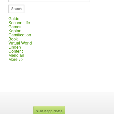
Guide
Second Life
Games
Kaplan
Gamification
Book
Virtual World
Linden
Content
Meridian
More >>
Visit Kapp Notes