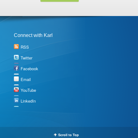
Connect with Karl
RSS
Twitter
Facebook
Email
YouTube
LinkedIn
Scroll to Top