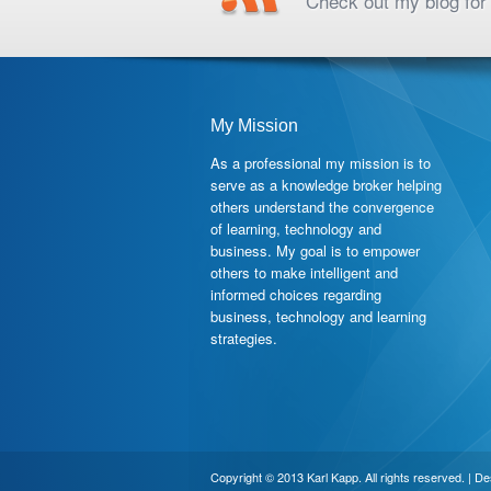
Check out my blog for 
My Mission
As a professional my mission is to
serve as a knowledge broker helping
others understand the convergence
of learning, technology and
business. My goal is to empower
others to make intelligent and
informed choices regarding
business, technology and learning
strategies.
Copyright © 2013 Karl Kapp. All rights reserved. | D