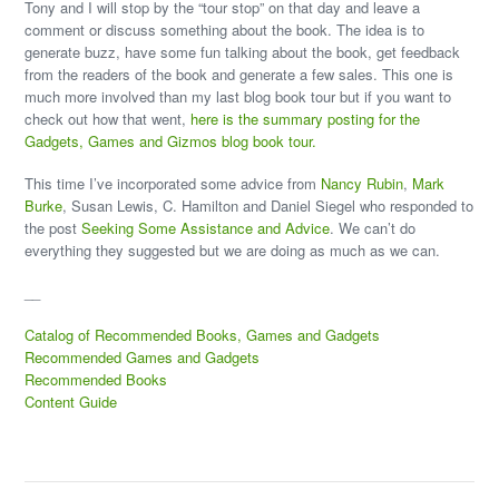
Tony and I will stop by the “tour stop” on that day and leave a
comment or discuss something about the book. The idea is to
generate buzz, have some fun talking about the book, get feedback
from the readers of the book and generate a few sales. This one is
much more involved than my last blog book tour but if you want to
check out how that went,
here is the summary posting for the
Gadgets, Games and Gizmos blog book tour.
This time I’ve incorporated some advice from
Nancy Rubin
,
Mark
Burke
, Susan Lewis, C. Hamilton and Daniel Siegel who responded to
the post
Seeking Some Assistance and Advice
. We can’t do
everything they suggested but we are doing as much as we can.
__
Catalog of Recommended Books, Games and Gadgets
Recommended Games and Gadgets
Recommended Books
Content Guide