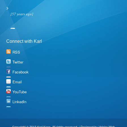
[57 years ago]
Connect with Karl
RSS
Twitter
Facebook
Email
YouTube
LinkedIn
Copyright © 2013 Karl Kapp. All rights reserved. | Designed by
Valeira Web