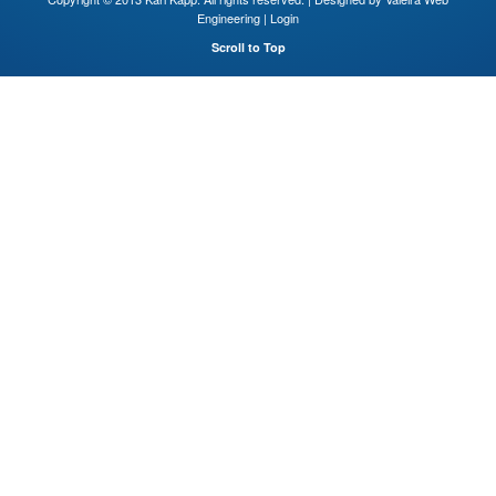
Engineering
|
Login
Scroll to Top