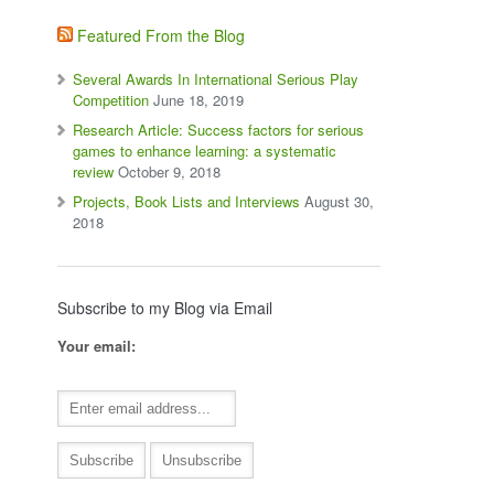
Featured From the Blog
Several Awards In International Serious Play
Competition
June 18, 2019
Research Article: Success factors for serious
games to enhance learning: a systematic
review
October 9, 2018
Projects, Book Lists and Interviews
August 30,
2018
Subscribe to my Blog via Email
Your email: