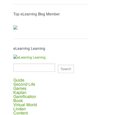
Top eLearning Blog Member
eLearning Learning
Guide
Second Life
Games
Kaplan
Gamification
Book
Virtual World
Linden
Content