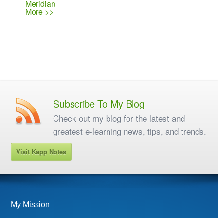
Meridian
More >>
Subscribe To My Blog
Check out my blog for the latest and
greatest e-learning news, tips, and trends.
Visit Kapp Notes
My Mission