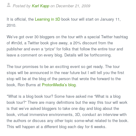
Posted by
Karl Kapp
on December 21, 2009
It is official, the
Learning in 3D
book tour will start on January 11,
2010.
We’ve got over 30 bloggers on the tour with a special Twitter hashtag
of #lrn3d, a Twitter book give away, a 20% discount from the
publisher and even a “prize” for folks that follow the entire tour and
leave a comment on every blog. Details will be forthcoming.
The tour promises to be an exciting event so get ready. The tour
stops will be announced in the near future but I will tell you the first
stop will be at the blog of the person that wrote the forward to the
book, Ron Burns at
ProtonMedia’s blog
.
*What is a blog book tour? Some have asked me “What is a blog
book tour?” There are many definitions but the way this tour will work
is that we’ve asked bloggers to take one day and blog about the
book, virtual immersive environments, 3D, conduct an interview with
the authors or discuss any other topic some-what related to the book.
This will happen at a different blog each day for 6 weeks.