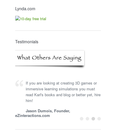
Lynda.com
Testimonials
If you are looking at creating 3D games or
immersive learning simulations you must
read Karl's books and blog or better yet, hire
him!
Jason Dumois, Founder,
eZinteractions.com