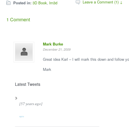
Leave a Comment (1) ↓
Posted in:
3D Book
,
lrn3d
1 Comment
Mark Burke
December 21, 2009
Great idea Karl – I will mark this down and follow y
Mark
Latest Tweets
[57 years ago]