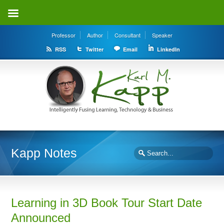
Professor
Author
Consultant
Speaker
RSS
Twitter
Email
LinkedIn
Kapp Notes
Learning in 3D Book Tour Start Date
Announced