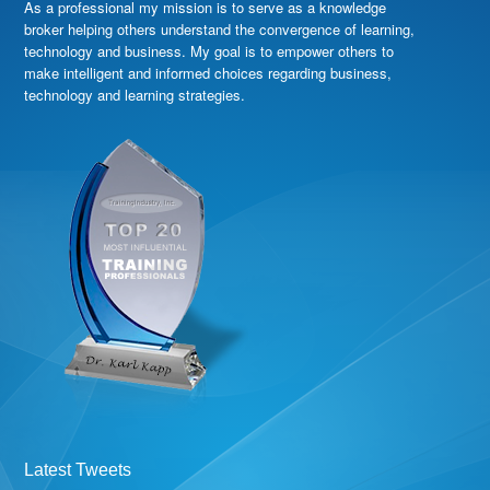
As a professional my mission is to serve as a knowledge
broker helping others understand the convergence of learning,
technology and business. My goal is to empower others to
make intelligent and informed choices regarding business,
technology and learning strategies.
Latest Tweets