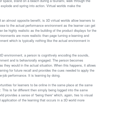
ter space, stand on a beach during a tsunami, walk through the
g explode and spring into action. Virtual worlds make the
an almost opposite benefit, is 3D virtual worlds allow learners to
ose to the actual performance environment as the learner can get
n be highly realistic as the building of the product displays for the
vironments are more realistic than page turning e-learning and
ment which is typically nothing like the actual environment in
3D environment, a person is cognitively encoding the sounds,
ironment and is behaviorally engaged. The person becomes
s they would in the actual situation. When this happens, it allows
arning for future recall and provides the cues needed to apply the
e-job performance. It is learning by doing.
ortunities for learners to be online in the same place at the same
. This is far different then simply being logged into the same
ld provides a sense of “being there” which, again, ties to visual
application of the learning that occurs in a 3D world more