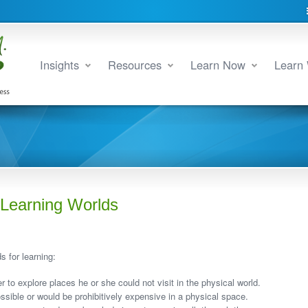
Insights
Resources
Learn Now
Learn 
Learning Worlds
 for learning:
er to explore places he or she could not visit in the physical world.
ossible or would be prohibitively expensive in a physical space.