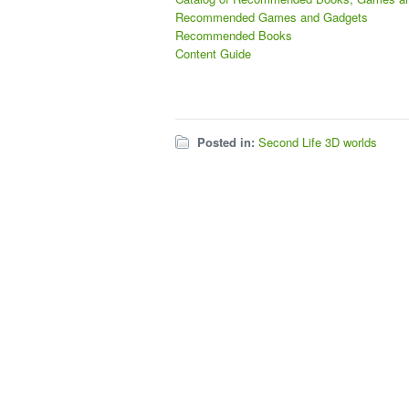
Recommended Games and Gadgets
Recommended Books
Content Guide
Posted in:
Second Life 3D worlds