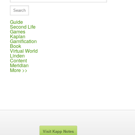
Guide
Second Life
Games
Kaplan
Gamification
Book
Virtual World
Linden
Content
Meridian
More >>
Visit Kapp Notes