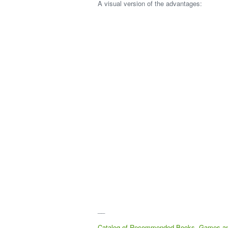
A visual version of the advantages:
__
Catalog of Recommended Books, Games a