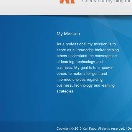
Check out my blog for 
My Mission
As a professional my mission is to
serve as a knowledge broker helping
others understand the convergence
of learning, technology and
business. My goal is to empower
others to make intelligent and
informed choices regarding
business, technology and learning
strategies.
Copyright © 2013 Karl Kapp. All rights reserved. | D