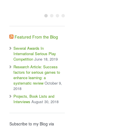
Featured From the Blog
Several Awards In
International Serious Play
Competition
June 18, 2019
Research Article: Success
factors for serious games to
enhance learning: a
systematic review
October 9,
2018
Projects, Book Lists and
Interviews
August 30, 2018
Subscribe to my Blog via