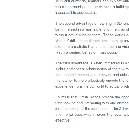
With virtual worlds, learners can explore ou
veins of a heart patient or witness a buildin
inaccessible assessable.
The second advantage of learning in 3D, and 
be immersed in a learning environment as cl
without actually being there. These worlds ca
Model Z drill. Three-dimensional learning en
even more realistic than a classroom environ
which a desired behavior must occur.
The third advantage is when immersed in a 
sights and spatial relationships of the env
emotionally involved and behaves and acts a
the learner to more effectively encode the le
experience from the 3D world to actual on-th
Fourth is that virtual worlds provide the opp
time looking and interacting with one another
screen looking at the same slide. The 3D wor
and mental cues which makes the recall and 
effective.