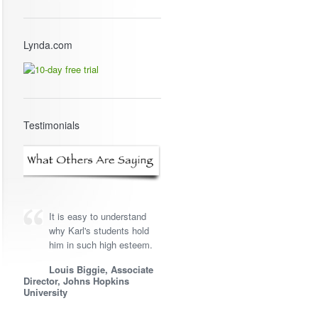
Lynda.com
Testimonials
It is easy to understand
why Karl's students hold
him in such high esteem.
Louis Biggie, Associate
Director, Johns Hopkins
University