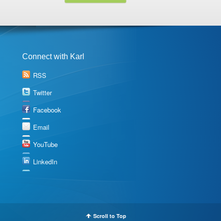
Connect with Karl
RSS
Twitter
Facebook
Email
YouTube
LinkedIn
Scroll to Top