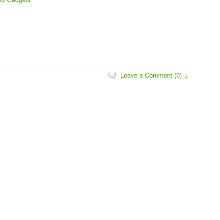
Leave a Comment (0) ↓