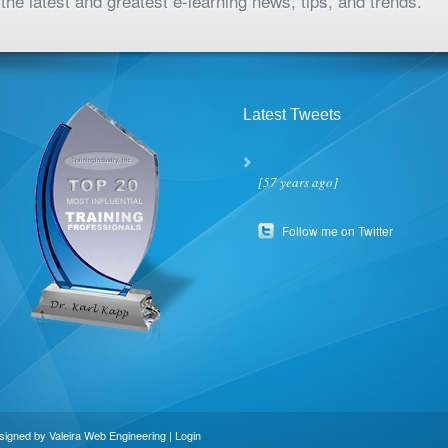
the latest and greatest e-learning news, tips, and trends.
Latest Tweets
[57 years ago]
Follow me on Twitter
esigned by
Valeira Web Engineering
|
Login