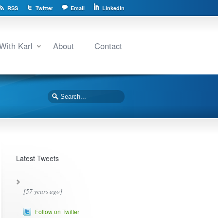
RSS
Twitter
Email
LinkedIn
With Karl
About
Contact
Latest Tweets
[57 years ago]
Follow on Twitter