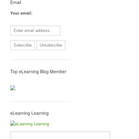
Email
Your email:
Top eLearning Blog Member
eLearning Learning