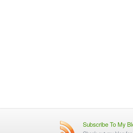
Subscribe To My Bl