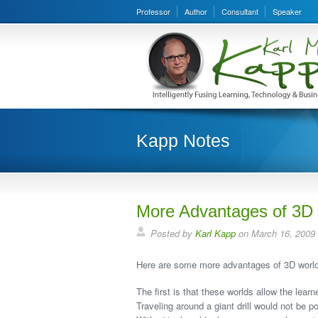
Professor
Author
Consultant
Speaker
Kapp Notes
More Advantages of 3D 
Posted by
Karl Kapp
on March 16, 2009
Here are some more advantages of 3D worlds
The first is that these worlds allow the learn
Traveling around a giant drill would not be p