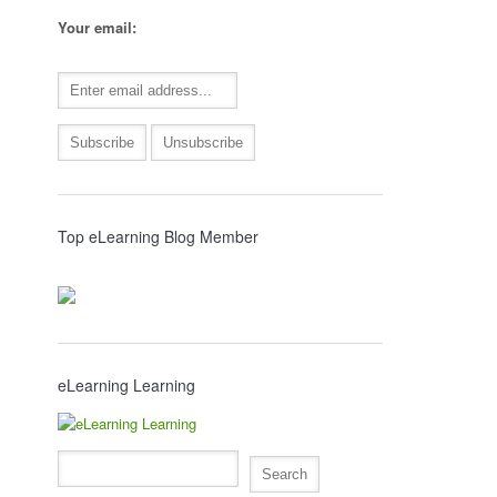
Your email:
Top eLearning Blog Member
eLearning Learning