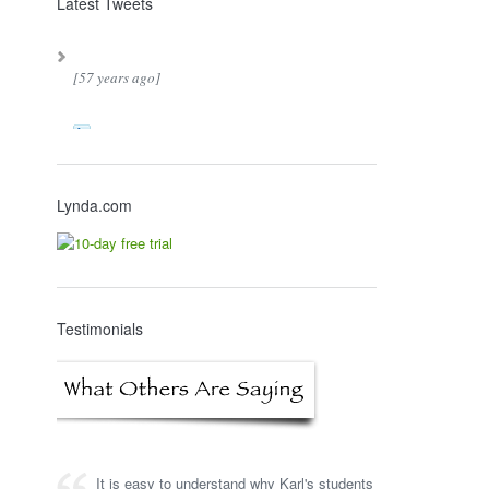
Latest Tweets
[57 years ago]
Lynda.com
Testimonials
It is easy to understand why Karl's students