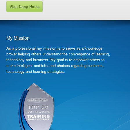
Visit Kapp Notes
My Mission
As a professional my mission is to serve as a knowledge
broker helping others understand the convergence of learning,
technology and business. My goal is to empower others to
make intelligent and informed choices regarding business,
technology and learning strategies.