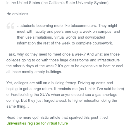
in the United States (the California State University System).
He envisions:
…students becoming more like telecommuters. They might
meet with faculty and peers one day a week on campus, and
then use simulations, virtual worlds and downloaded
information the rest of the week to complete coursework.
I ask, why do they need to meet once a week? And what are those
colleges going to do with those huge classrooms and infrastructure
the other 6 days of the week? It’s got to be expensive to heat or cool
all those mostly empty buildings.
Yet, colleges are still on a building frenzy. Driving up costs and
hoping to get a large return. It reminds me (as I think I’ve said before)
of Ford building the SUVs when anyone could see a gas shortage
coming. But they just forged ahead. Is higher education doing the
same thing…
Read the more optimistic article that sparked this post titled
Universities register for virtual future
__