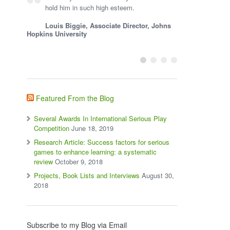
hold him in such high esteem.
Louis Biggie, Associate Director, Johns
Hopkins University
Featured From the Blog
Several Awards In International Serious Play
Competition
June 18, 2019
Research Article: Success factors for serious
games to enhance learning: a systematic
review
October 9, 2018
Projects, Book Lists and Interviews
August 30,
2018
Subscribe to my Blog via Email