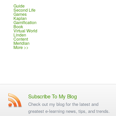
Guide
Second Life
Games
Kaplan
Gamification
Book
Virtual World
Linden
Content
Meridian
More >>
Subscribe To My Blog
Check out my blog for the latest and
greatest e-learning news, tips, and trends.