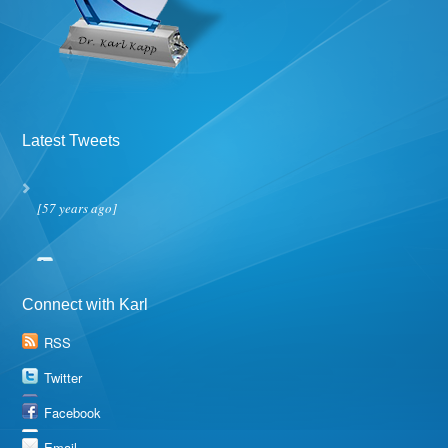
Latest Tweets
[57 years ago]
Connect with Karl
RSS
Twitter
Facebook
Email