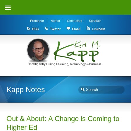
Professor
Author
Consultant
Speaker
RSS
Twitter
Email
LinkedIn
Kapp Notes
Out & About: A Change is Coming to
Higher Ed