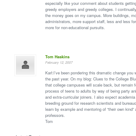
especially like your comment about students getti
greedy employers and greedy colleges. I continual
the money goes on my campus. More buildings, m
administrators, more support staff, less and less fo
more for non-educational pursuits.
Tom Haskins
February 12, 2007
Karl:I’ve been pondering this dramatic change you w
the past year. On my blog: Clues to the College Blue
that college campuses will scale back, but remain f
process of teens to adults by way of being party ani
and extra-curricular joiners. I also expect academia
breeding ground for research scientists and bureau
learn by example and mentoring of “their own kind”
professors.
Tom