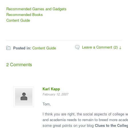
Recommended Games and Gadgets
Recommended Books
Content Guide
Leave a Comment (2) ↓
Posted in:
Content Guide
2 Comments
Karl Kapp
February 12, 2007
Tom,
I think you are right, the social aspects of college w
and academia needs to remain to breed more aca
some great points on your blog
Clues to the Colle