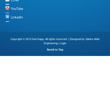
YouTube
LinkedIn
Copyright © 2013 Karl Kapp. All rights reserved. | Designed by
Valeira Web
Engineering
|
Login
Scroll to Top