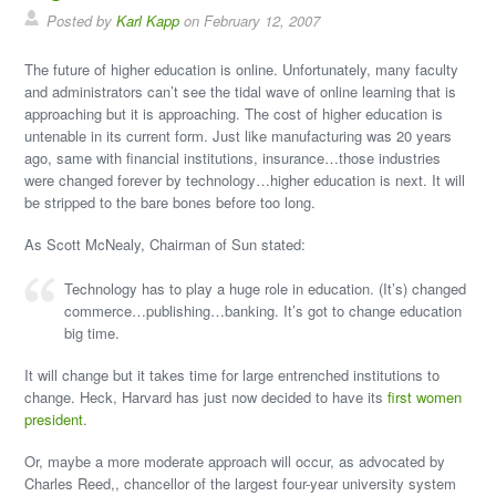
Posted by
Karl Kapp
on February 12, 2007
The future of higher education is online. Unfortunately, many faculty
and administrators can’t see the tidal wave of online learning that is
approaching but it is approaching. The cost of higher education is
untenable in its current form. Just like manufacturing was 20 years
ago, same with financial institutions, insurance…those industries
were changed forever by technology…higher education is next. It will
be stripped to the bare bones before too long.
As Scott McNealy, Chairman of Sun stated:
Technology has to play a huge role in education. (It’s) changed
commerce…publishing…banking. It’s got to change education
big time.
It will change but it takes time for large entrenched institutions to
change. Heck, Harvard has just now decided to have its
first women
president
.
Or, maybe a more moderate approach will occur, as advocated by
Charles Reed,, chancellor of the largest four-year university system