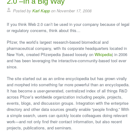
Posted by
Karl Kapp
on November 17, 2008
If you think Web 2.0 can’t be used in your company because of legal
or regulatory concerns, think about this…
Pfizer, the world’s largest research-based biomedical and
pharmaceutical company, with its corporate headquarters located in
New York, created Pfizerpedia (based loosely on
Wikipedia
) in 2006
and has been leveraging the interactive-community-based tool ever
since.
The site started out as an online encyclopedia but has grown virally
and morphed into something far more powerful than an encyclopedia.
It has become a user-generated, centralized index of all things R&D
across Pfizer’s worldwide organization including people, projects,
events, blogs, and discussion groups. Integration with the enterprise
directory and other data sources greatly enable “people finding.” With
a simple search, users can quickly locate colleagues doing relevant
work—and not only find their contact information, but also recent
projects, publications, and seminars.
Pfizerpedia is resource-sharing Web 2.0 site containing information