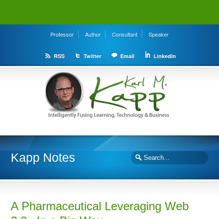
Professor
Author
Consultant
Speaker
RSS
Twitter
Email
LinkedIn
Kapp Notes
A Pharmaceutical Leveraging Web
2.0 –In a Big Way