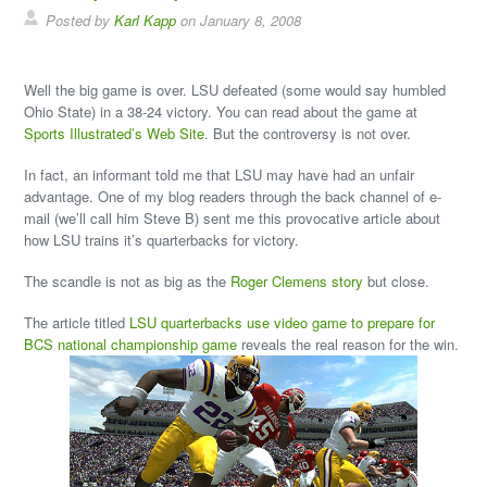
Posted by
Karl Kapp
on January 8, 2008
Well the big game is over. LSU defeated (some would say humbled
Ohio State) in a 38-24 victory. You can read about the game at
Sports Illustrated’s Web Site
. But the controversy is not over.
In fact, an informant told me that LSU may have had an unfair
advantage. One of my blog readers through the back channel of e-
mail (we’ll call him Steve B) sent me this provocative article about
how LSU trains it’s quarterbacks for victory.
The scandle is not as big as the
Roger Clemens story
but close.
The article titled
LSU quarterbacks use video game to prepare for
BCS national championship game
reveals the real reason for the win.