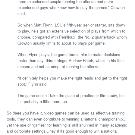
more experienced people running the offense and more
experienced guys who know how to play the games,” Crowton
said.
So when Matt Flynn, LSU’s fifth-year senior starter, sits down
to play, he’s got an extensive selection of plays from which to
choose, compared with Perrilloux, the No. 2 quarterback whom
Crowton usually limits to about 10 plays per game.
When Flynn plays, the game forces him to make decisions
faster than say, third-stringer Andrew Hatch, who’s in his first
season and not as adept at running the offense.
“It definitely helps you make the right reads and get to the right
spot,” Flynn said.
The game doesn’t take the place of practice or film study, but
it’s probably a little more fun.
So there you have it, video games can be used as effective training
tools, they can even contribute to winning a national championship…
yet the use of “games” for learning is still shunned in many academic
and corporate settings…hey if its good enough to win a national