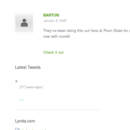
BARTON
January 8, 2008
They’ve been doing this out here at Penn State for
now with morelli
Check it out
Latest Tweets
[57 years ago]
Lynda.com