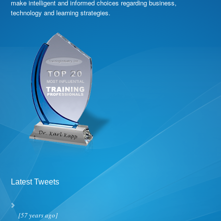
make intelligent and informed choices regarding business,
technology and learning strategies.
Latest Tweets
[57 years ago]