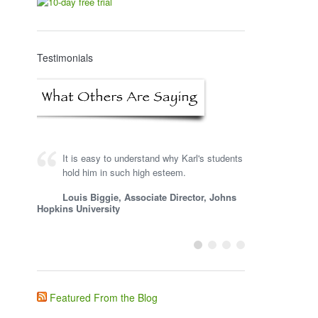
Testimonials
It is easy to understand why Karl's students
hold him in such high esteem.
Louis Biggie, Associate Director, Johns
Hopkins University
Featured From the Blog