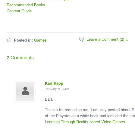
Recommended Books
Content Guide
Leave a Comment (2) ↓
Posted in:
Games
2 Comments
Karl Kapp
January 8, 2008
Bart,
Thanks for reminding me, I actually posted about P
of the Playstation a while back and included the sto
Learning Through Reality-based Video Games