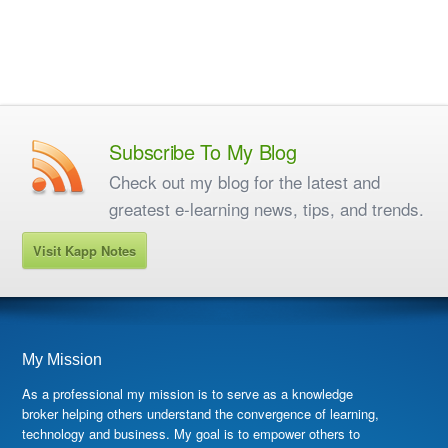
Subscribe To My Blog
Check out my blog for the latest and
greatest e-learning news, tips, and trends.
Visit Kapp Notes
My Mission
As a professional my mission is to serve as a knowledge
broker helping others understand the convergence of learning,
technology and business. My goal is to empower others to