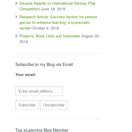
Several Awards In International Serious Play
Competition
June 18, 2019
Research Article: Success factors for serious
games to enhance learning: a systematic
review
October 9, 2018
Projects, Book Lists and Interviews
August 30,
2018
Subscribe to my Blog via Email
Your email:
Top eLearning Blog Member