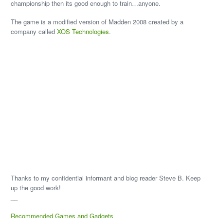
championship then its good enough to train…anyone.
The game is a modified version of Madden 2008 created by a
company called
XOS Technologies
.
Thanks to my confidential informant and blog reader Steve B. Keep
up the good work!
__
Recommended Games and Gadgets