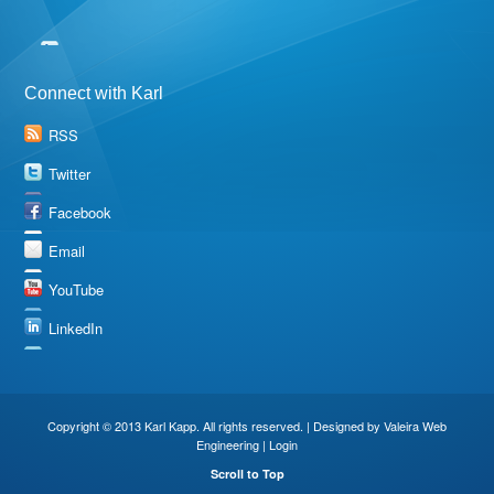
Connect with Karl
RSS
Twitter
Facebook
Email
YouTube
LinkedIn
Copyright © 2013 Karl Kapp. All rights reserved. | Designed by
Valeira Web
Engineering
|
Login
Scroll to Top