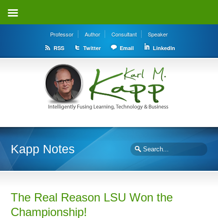
Professor
Author
Consultant
Speaker
RSS
Twitter
Email
LinkedIn
Kapp Notes
The Real Reason LSU Won the
Championship!