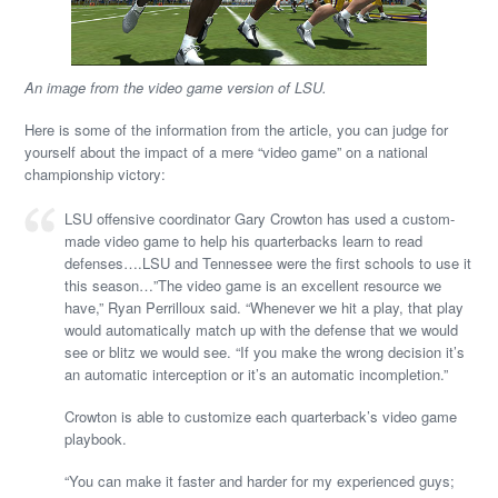
An image from the video game version of LSU.
Here is some of the information from the article, you can judge for
yourself about the impact of a mere “video game” on a national
championship victory:
LSU offensive coordinator Gary Crowton has used a custom-
made video game to help his quarterbacks learn to read
defenses….LSU and Tennessee were the first schools to use it
this season…”The video game is an excellent resource we
have,” Ryan Perrilloux said. “Whenever we hit a play, that play
would automatically match up with the defense that we would
see or blitz we would see. “If you make the wrong decision it’s
an automatic interception or it’s an automatic incompletion.”
Crowton is able to customize each quarterback’s video game
playbook.
“You can make it faster and harder for my experienced guys;