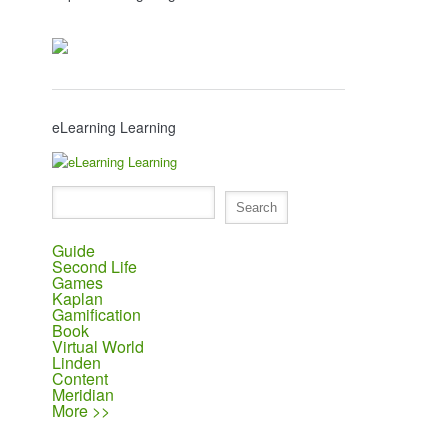
eLearning Learning
Guide
Second Life
Games
Kaplan
Gamification
Book
Virtual World
Linden
Content
Meridian
More >>