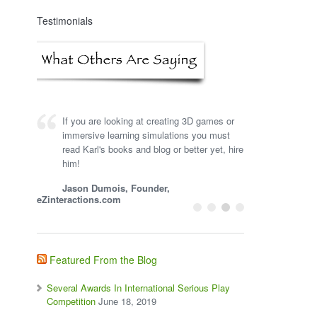
Testimonials
If you are looking at creating 3D games or
immersive learning simulations you must
read Karl's books and blog or better yet, hire
him!
Jason Dumois, Founder,
eZinteractions.com
Featured From the Blog
Several Awards In International Serious Play
Competition
June 18, 2019