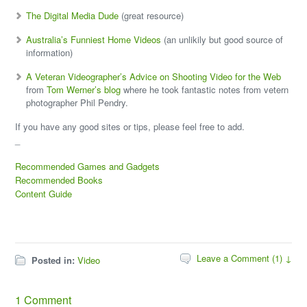
The Digital Media Dude
(great resource)
Australia’s Funniest Home Videos
(an unlikily but good source of
information)
A Veteran Videographer’s Advice on Shooting Video for the Web
from
Tom Werner’s blog
where he took fantastic notes from vetern
photographer Phil Pendry.
If you have any good sites or tips, please feel free to add.
_
Recommended Games and Gadgets
Recommended Books
Content Guide
Leave a Comment (1) ↓
Posted in:
Video
1 Comment