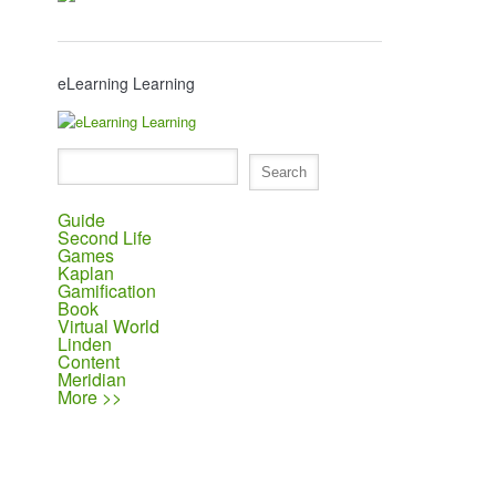
eLearning Learning
Guide
Second Life
Games
Kaplan
Gamification
Book
Virtual World
Linden
Content
Meridian
More >>