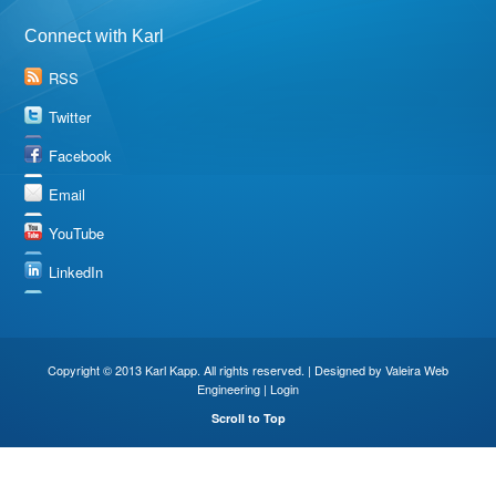
Connect with Karl
RSS
Twitter
Facebook
Email
YouTube
LinkedIn
Copyright © 2013 Karl Kapp. All rights reserved. | Designed by
Valeira Web
Engineering
|
Login
Scroll to Top