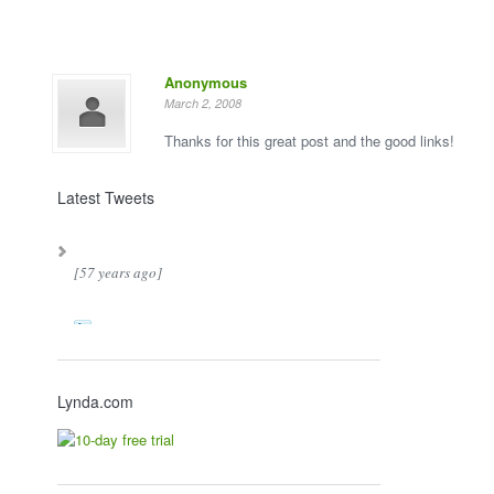
Anonymous
March 2, 2008
Thanks for this great post and the good links!
Latest Tweets
[57 years ago]
Lynda.com