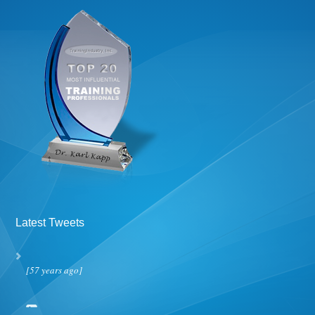
Latest Tweets
[57 years ago]