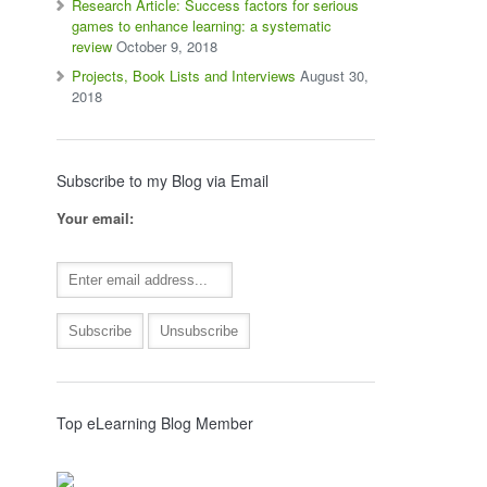
Research Article: Success factors for serious
games to enhance learning: a systematic
review
October 9, 2018
Projects, Book Lists and Interviews
August 30,
2018
Subscribe to my Blog via Email
Your email:
Top eLearning Blog Member