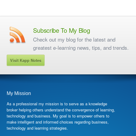
Subscribe To My Blog
Check out my blog for the latest and
greatest e-learning news, tips, and trends.
Visit Kapp Notes
My Mission
As a professional my mission is to serve as a knowledge
broker helping others understand the convergence of learning,
technology and business. My goal is to empower others to
make intelligent and informed choices regarding business,
technology and learning strategies.