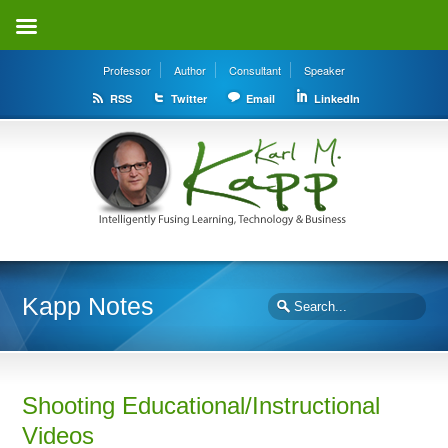
Professor
Author
Consultant
Speaker
RSS
Twitter
Email
LinkedIn
Kapp Notes
Shooting Educational/Instructional
Videos