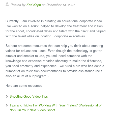
Posted by
Karl Kapp
on December 14, 2007
Currently, I am involved in creating an educational corporate video.
I’ve worked on a script, helped to develop the treatment and vision
for the shoot, coordinated dates and talent with the client and helped
with the talent while on location…corporate executives.
So here are some resources that can help you think about creating
videos for educational uses. Even though the technology is gotten
simpler and simpler to use, you still need someone with the
knowledge and expertise of video shooting to make the difference,
you need creativity and experience…we hired a pro who has done a
number of on television documentaries to provide assistance (he’s
also an alum of our program.)
Here are some resources:
Shooting Good Video Tips
Tips and Tricks For Working With Your “Talent” (Professional or
Not) On Your Next Video Shoot