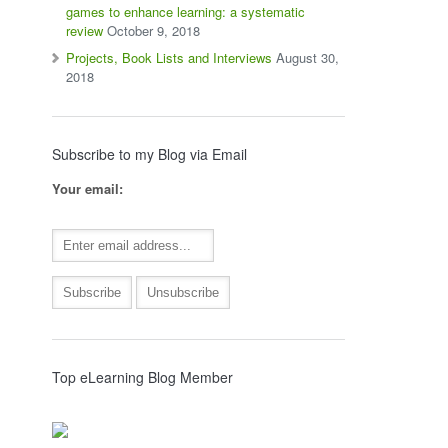
games to enhance learning: a systematic
review
October 9, 2018
Projects, Book Lists and Interviews
August 30,
2018
Subscribe to my Blog via Email
Your email:
Top eLearning Blog Member