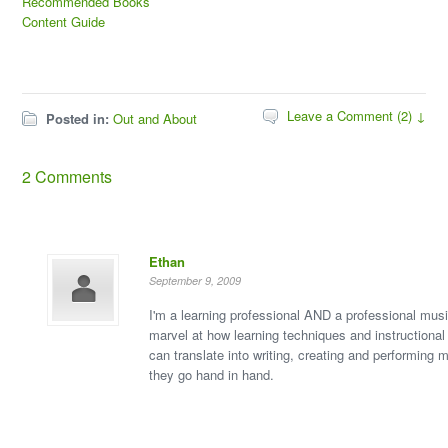
Recommended Books
Content Guide
Leave a Comment (2) ↓
Posted in:
Out and About
2 Comments
Ethan
September 9, 2009
I'm a learning professional AND a professional musi
marvel at how learning techniques and instructional
can translate into writing, creating and performing m
they go hand in hand.