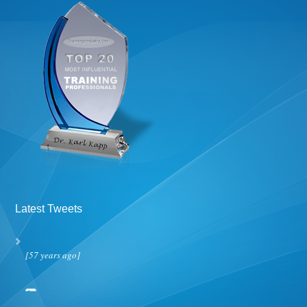
Latest Tweets
[57 years ago]