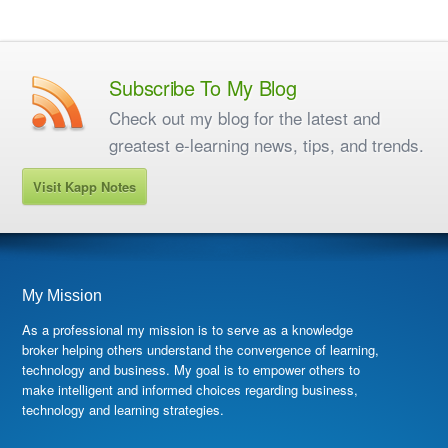
Subscribe To My Blog
Check out my blog for the latest and
greatest e-learning news, tips, and trends.
Visit Kapp Notes
My Mission
As a professional my mission is to serve as a knowledge
broker helping others understand the convergence of learning,
technology and business. My goal is to empower others to
make intelligent and informed choices regarding business,
technology and learning strategies.