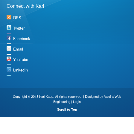
Connect with Karl
RSS
Twitter
Facebook
Email
YouTube
LinkedIn
Copyright © 2013 Karl Kapp. All rights reserved. | Designed by
Valeira Web
Engineering
|
Login
Scroll to Top