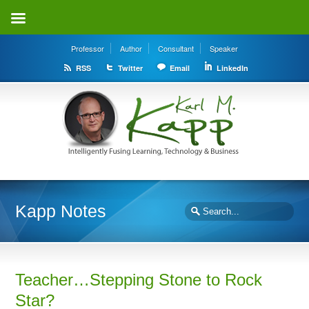
Professor
Author
Consultant
Speaker
RSS
Twitter
Email
LinkedIn
Kapp Notes
Teacher…Stepping Stone to Rock
Star?