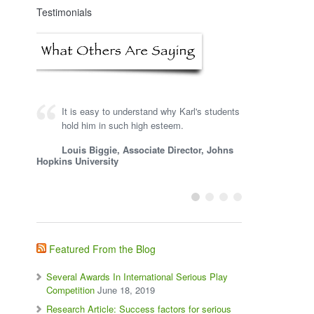
Testimonials
It is easy to understand why Karl's students
hold him in such high esteem.
Louis Biggie, Associate Director, Johns
Hopkins University
Featured From the Blog
Several Awards In International Serious Play
Competition
June 18, 2019
Research Article: Success factors for serious