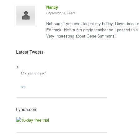
Nancy
September 4, 2009
Not sure if you ever taught my hubby, Dave, becau
Ed track. He's a 6th grade teacher so I passed this
Very interesting about Gene Simmons!
Latest Tweets
[57 years ago]
Lynda.com