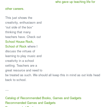
who gave up teaching life for
other careers
.
This just shows the
creativity, enthusiasm and
“out side of the box”
thinking that many
teachers have. Check out
School House Rock,
School of Rock
where I
discuss the virtues of
learning to play music and
creativity in a school
setting. Teachers are a
great resource and need to
be treated as such. We should all keep this in mind as out kids head
back to school.
__
Catalog of Recommended Books, Games and Gadgets
Recommended Games and Gadgets