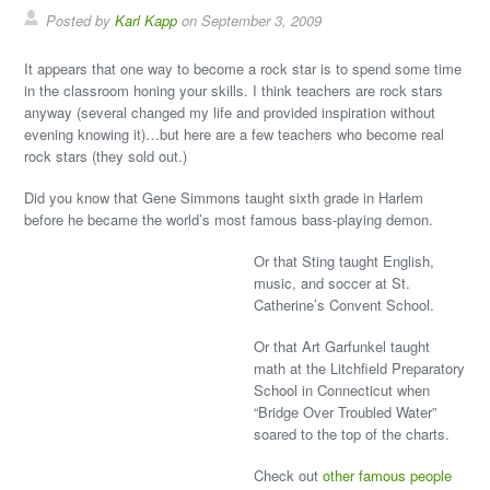
Posted by
Karl Kapp
on September 3, 2009
It appears that one way to become a rock star is to spend some time
in the classroom honing your skills. I think teachers are rock stars
anyway (several changed my life and provided inspiration without
evening knowing it)…but here are a few teachers who become real
rock stars (they sold out.)
Did you know that Gene Simmons taught sixth grade in Harlem
before he became the world’s most famous bass-playing demon.
Or that Sting taught English,
music, and soccer at St.
Catherine’s Convent School.
Or that Art Garfunkel taught
math at the Litchfield Preparatory
School in Connecticut when
“Bridge Over Troubled Water”
soared to the top of the charts.
Check out
other famous people