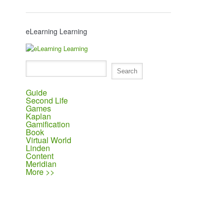
eLearning Learning
Guide
Second Life
Games
Kaplan
Gamification
Book
Virtual World
Linden
Content
Meridian
More >>