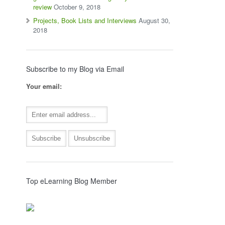
review
October 9, 2018
Projects, Book Lists and Interviews
August 30,
2018
Subscribe to my Blog via Email
Your email:
Top eLearning Blog Member