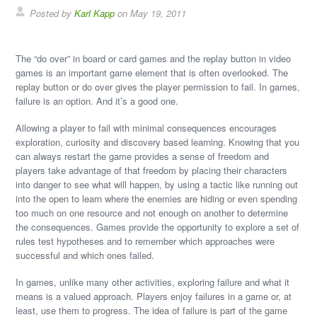
Posted by
Karl Kapp
on May 19, 2011
The “do over” in board or card games and the replay button in video
games is an important game element that is often overlooked. The
replay button or do over gives the player permission to fail. In games,
failure is an option. And it’s a good one.
Allowing a player to fail with minimal consequences encourages
exploration, curiosity and discovery based learning. Knowing that you
can always restart the game provides a sense of freedom and
players take advantage of that freedom by placing their characters
into danger to see what will happen, by using a tactic like running out
into the open to learn where the enemies are hiding or even spending
too much on one resource and not enough on another to determine
the consequences. Games provide the opportunity to explore a set of
rules test hypotheses and to remember which approaches were
successful and which ones failed.
In games, unlike many other activities, exploring failure and what it
means is a valued approach. Players enjoy failures in a game or, at
least, use them to progress. The idea of failure is part of the game