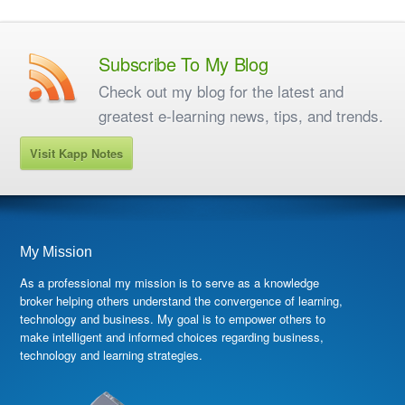
Subscribe To My Blog
Check out my blog for the latest and
greatest e-learning news, tips, and trends.
Visit Kapp Notes
My Mission
As a professional my mission is to serve as a knowledge
broker helping others understand the convergence of learning,
technology and business. My goal is to empower others to
make intelligent and informed choices regarding business,
technology and learning strategies.